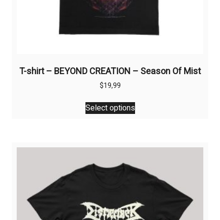
T-shirt – BEYOND CREATION – Season Of Mist
$
19,99
This
Select options
product
has
multiple
variants.
The
options
may
be
chosen
on