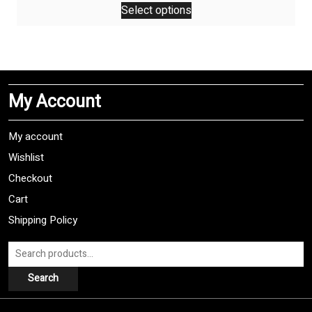
Select options
product
has
multiple
variants.
The
My Account
options
may
be
My account
chosen
Wishlist
on
Checkout
the
product
Cart
page
Shipping Policy
Search
for:
Search