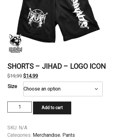
SHORTS – JIHAD – LOGO ICON
Original
Current
$
19,99
$
14,99
price
price
Size
was:
is:
$19,99.
$14,99.
SHORTS
Add to cart
-
JIHAD
-
SKU:
N/A
LOGO
Categories:
Merchandise
,
Pants