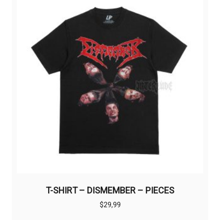
options
may
be
chosen
on
the
product
page
T-SHIRT – DISMEMBER – PIECES
$
29,99
This