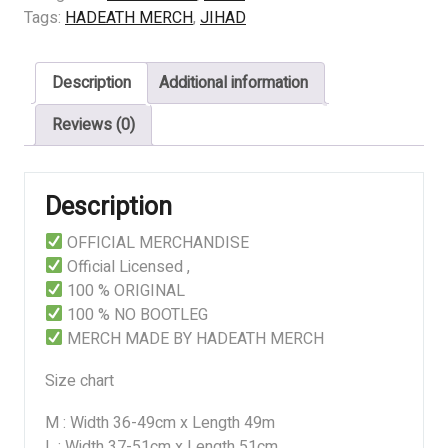
ICON
Tags:
HADEATH MERCH
,
JIHAD
quantity
Description
Additional information
Reviews (0)
Description
OFFICIAL MERCHANDISE
Official Licensed ,
100 % ORIGINAL
100 % NO BOOTLEG
MERCH MADE BY HADEATH MERCH
Size chart
M : Width 36-49cm x Length 49m
L : Width 37-51cm x Length 51cm