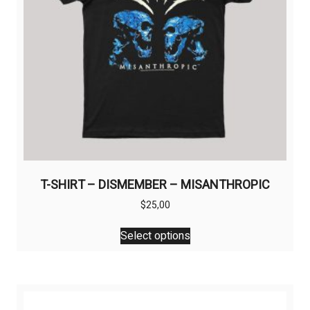
the
product
page
T-SHIRT – DISMEMBER – MISANTHROPIC
$
25,00
This
Select options
product
has
multiple
variants.
The