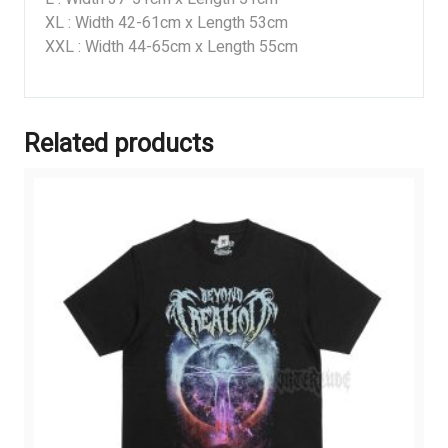
XL : Width 42-61cm x Length 53cm
XXL : Width 44-65cm x Length 55cm
Related products