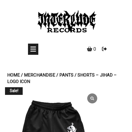
Skip
to
content
0
HOME
/
MERCHANDISE
/
PANTS
/ SHORTS – JIHAD –
LOGO ICON
Sale!