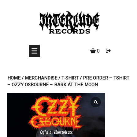
Skip
to
content
0
HOME
/
MERCHANDISE
/
T-SHIRT
/ PRE ORDER – TSHIRT
– OZZY OSBOURNE – BARK AT THE MOON