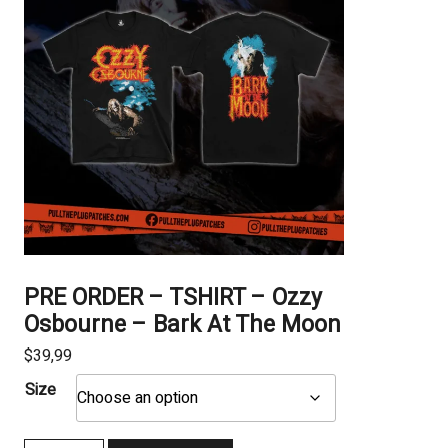
PRE ORDER – TSHIRT – Ozzy
Osbourne – Bark At The Moon
$
39,99
Size