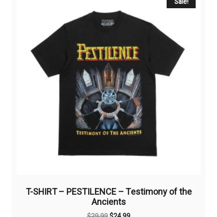
Sale!
T-SHIRT – PESTILENCE – Testimony of the
Ancients
Original
Current
$
29,99
$
24,99