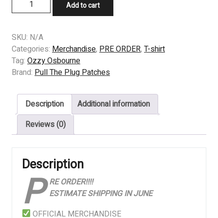
PRE
Add to cart
ORDER
-
TSHIRT
SKU:
N/A
-
Categories:
Merchandise
,
PRE ORDER
,
T-shirt
Ozzy
Tag:
Ozzy Osbourne
Osbourne
Brand:
Pull The Plug Patches
-
Bark
Description
Additional information
At
The
Reviews (0)
Moon
quantity
Description
P
RE ORDER!!!!
ESTIMATE SHIPPING IN JUNE
OFFICIAL MERCHANDISE