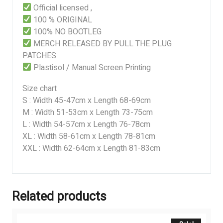
Official licensed ,
100 % ORIGINAL
100% NO BOOTLEG
MERCH RELEASED BY PULL THE PLUG
PATCHES
Plastisol / Manual Screen Printing
Size chart
S : Width 45-47cm x Length 68-69cm
M : Width 51-53cm x Length 73-75cm
L : Width 54-57cm x Length 76-78cm
XL : Width 58-61cm x Length 78-81cm
XXL : Width 62-64cm x Length 81-83cm
Related products