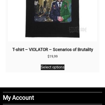
page
T-shirt – VIOLATOR – Scenarios of Brutality
$
19,99
This
Select options
product
has
multiple
variants.
The
My Account
options
may