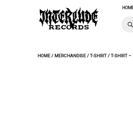
Skip
HOM
to
content
Produ
searc
HOME
/
MERCHANDISE
/
T-SHIRT
/ T-SHIRT 