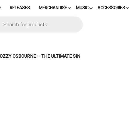
E
RELEASES
MERCHANDISE
MUSIC
ACCESSORIES
cts
h
– OZZY OSBOURNE – THE ULTIMATE SIN