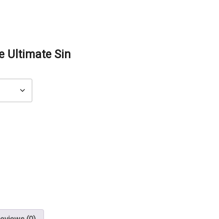
e Ultimate Sin