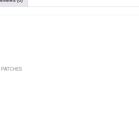
eviews (0)
 PATCHES