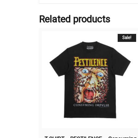
Related products
Sale!