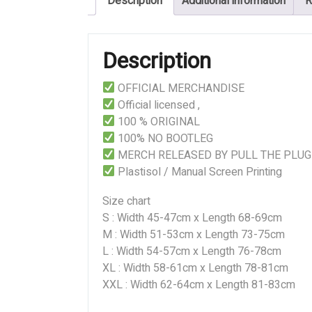
Description
Additional information
R
quantity
Description
OFFICIAL MERCHANDISE
Official licensed ,
100 % ORIGINAL
100% NO BOOTLEG
MERCH RELEASED BY PULL THE PLUG
Plastisol / Manual Screen Printing
Size chart
S : Width 45-47cm x Length 68-69cm
M : Width 51-53cm x Length 73-75cm
L : Width 54-57cm x Length 76-78cm
XL : Width 58-61cm x Length 78-81cm
XXL : Width 62-64cm x Length 81-83cm