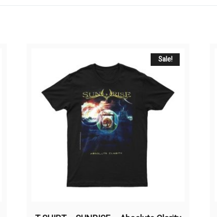
Sale!