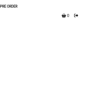
PRE ORDER
0