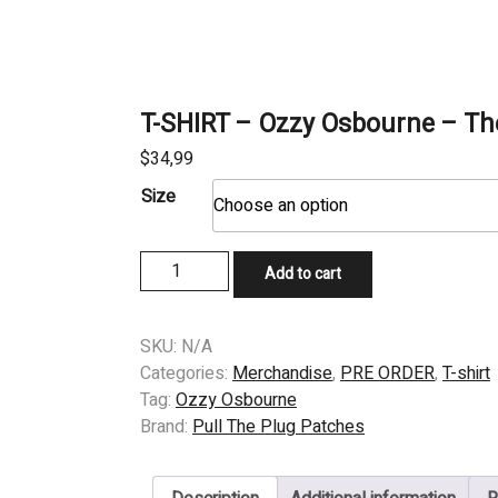
T-SHIRT – Ozzy Osbourne – Th
$
34,99
Size
T-
Add to cart
SHIRT
-
Ozzy
SKU:
N/A
Osbourne
Categories:
Merchandise
,
PRE ORDER
,
T-shirt
-
Tag:
Ozzy Osbourne
The
Brand:
Pull The Plug Patches
Ultimate
Sin