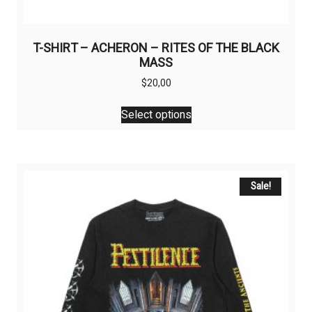
T-SHIRT – ACHERON – RITES OF THE BLACK
MASS
$
20,00
This
Select options
product
has
multiple
variants.
The
Sale!
options
may
be
chosen
on
the
product