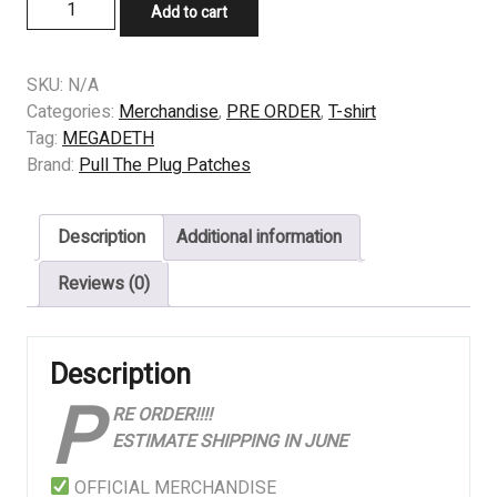
PRE
Add to cart
ORDER
-
T-
SKU:
N/A
SHIRT
Categories:
Merchandise
,
PRE ORDER
,
T-shirt
-
Tag:
MEGADETH
MEGADETH-
Brand:
Pull The Plug Patches
Countdown
To
Description
Additional information
Extinction
quantity
Reviews (0)
Description
P
RE ORDER!!!!
ESTIMATE SHIPPING IN JUNE
OFFICIAL MERCHANDISE