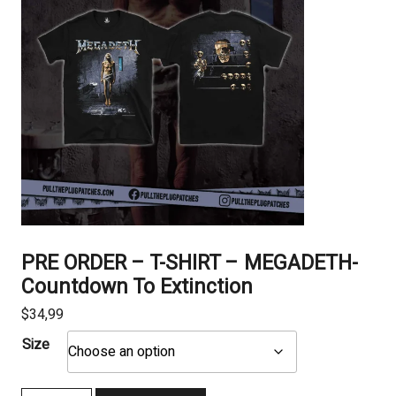
PRE ORDER – T-SHIRT – MEGADETH-
Countdown To Extinction
$
34,99
Size