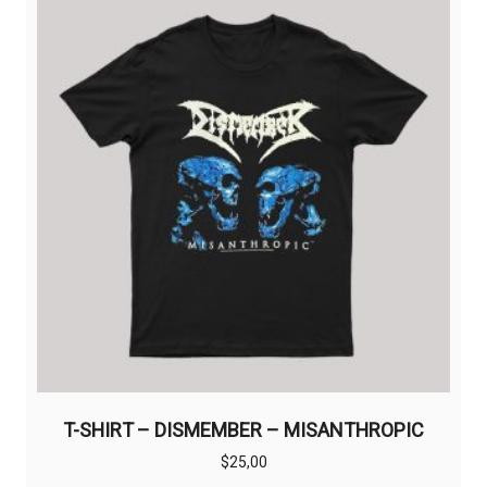
T-SHIRT – DISMEMBER – MISANTHROPIC
$
25,00