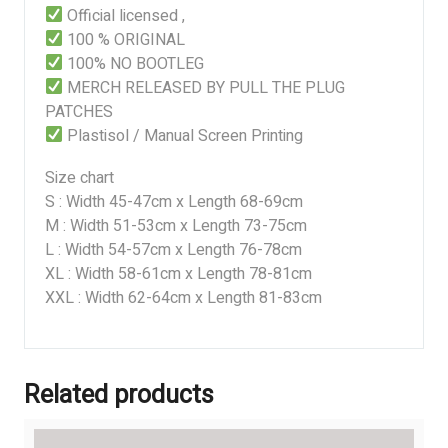
Official licensed ,
100 % ORIGINAL
100% NO BOOTLEG
MERCH RELEASED BY PULL THE PLUG
PATCHES
Plastisol / Manual Screen Printing
Size chart
S : Width 45-47cm x Length 68-69cm
M : Width 51-53cm x Length 73-75cm
L : Width 54-57cm x Length 76-78cm
XL : Width 58-61cm x Length 78-81cm
XXL : Width 62-64cm x Length 81-83cm
Related products