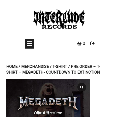
Skip
to
content
0
HOME
/
MERCHANDISE
/
T-SHIRT
/ PRE ORDER – T-
SHIRT – MEGADETH- COUNTDOWN TO EXTINCTION