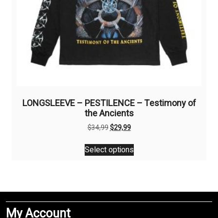
page
LONGSLEEVE – PESTILENCE – Testimony of
the Ancients
Original
Current
$
34,99
$
29,99
price
price
This
was:
is:
Select options
product
$34,99.
$29,99.
has
multiple
variants.
The
My Account
options