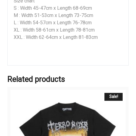
Size chart
S : Width 45-47cm x Length 68-69cm
M : Width 51-53cm x Length 73-75cm
L : Width 54-57cm x Length 76-78cm
XL : Width 58-61cm x Length 78-81cm
XXL : Width 62-64cm x Length 81-83cm
Related products
Sale!