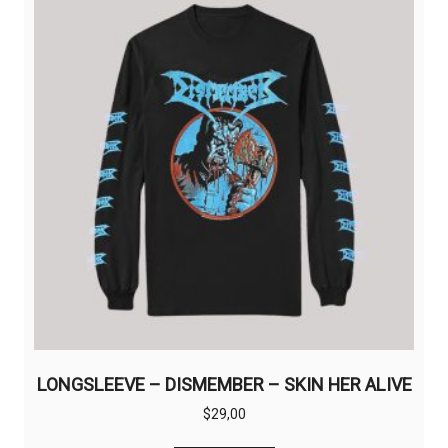
options
may
be
chosen
on
the
product
page
LONGSLEEVE – DISMEMBER – SKIN HER ALIVE
$
29,00
This