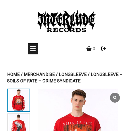
Skip
to
content
0
HOME
/
MERCHANDISE
/
LONGSLEEVE
/ LONGSLEEVE –
SOILS OF FATE – CRIME SYNDICATE