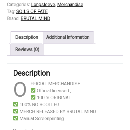
FATE
Categories:
Longsleeve
,
Merchandise
–
Tag:
SOILS OF FATE
Crime
Brand:
BRUTAL MIND
Syndicate
quantity
Description
Additional information
Reviews (0)
Description
O
FFICIAL MERCHANDISE
Official licensed ,
100 % ORIGINAL
100% NO BOOTLEG
MERCH RELEASED BY BRUTAL MIND
Manual Screenprinting