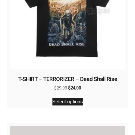
T-SHIRT – TERRORIZER – Dead Shall Rise
Original
Current
$
29,99
$
24,00
price
price
This
was:
is:
Select options
product
$29,99.
$24,00.
has
multiple
variants.
The