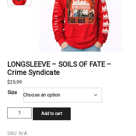
LONGSLEEVE – SOILS OF FATE –
Crime Syndicate
$
29,99
Size
LONGSLEEVE
Add to cart
-
SOILS
OF
SKU:
N/A