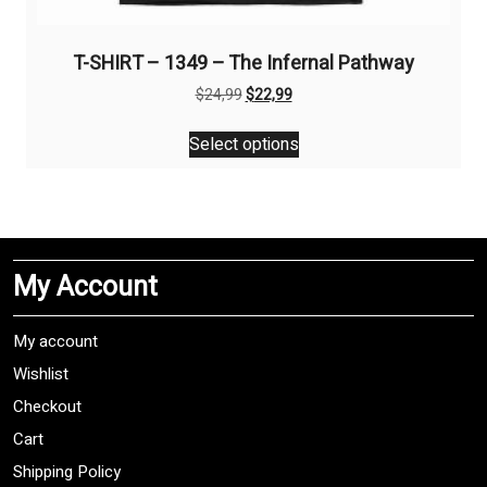
T-SHIRT – 1349 – The Infernal Pathway
Original
Current
$
24,99
$
22,99
price
price
This
was:
is:
Select options
product
$24,99.
$22,99.
has
multiple
variants.
The
My Account
options
may
be
My account
chosen
Wishlist
on
Checkout
the
product
Cart
page
Shipping Policy