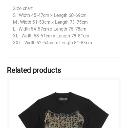
Size chart
S : Width 45-47cm x Length 68-69cm
M : Width 51-53cm x Length 73-75cm
L : Width 54-57cm x Length 76-78cm
XL : Width 58-61cm x Length 78-81cm
XXL : Width 62-64cm x Length 81-83cm
Related products