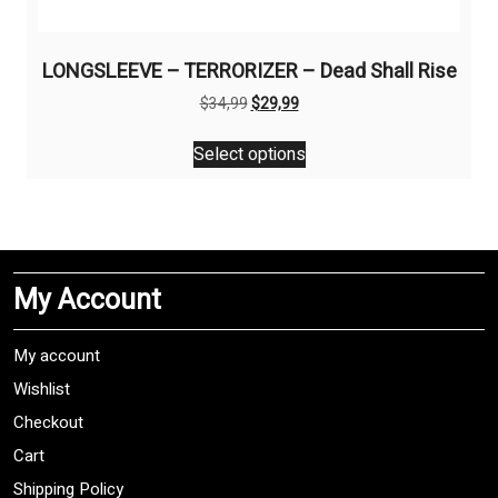
LONGSLEEVE – TERRORIZER – Dead Shall Rise
Original
Current
$
34,99
$
29,99
price
price
This
was:
is:
Select options
product
$34,99.
$29,99.
has
multiple
variants.
The
My Account
options
may
be
My account
chosen
Wishlist
on
Checkout
the
product
Cart
page
Shipping Policy