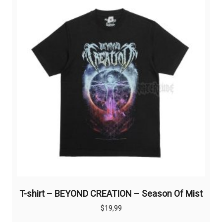
options
may
be
chosen
on
the
product
page
T-shirt – BEYOND CREATION – Season Of Mist
$
19,99