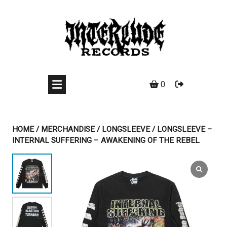
Skip
to
content
0
HOME
/
MERCHANDISE
/
LONGSLEEVE
/ LONGSLEEVE –
INTERNAL SUFFERING – AWAKENING OF THE REBEL