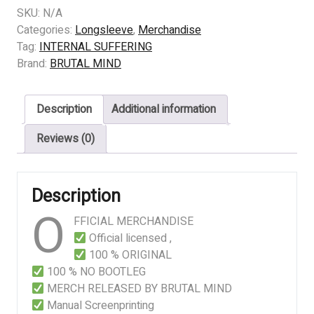
SUFFERING
SKU:
N/A
–
Categories:
Longsleeve
,
Merchandise
Awakening
Tag:
INTERNAL SUFFERING
Of
Brand:
BRUTAL MIND
The
Rebel
Description
Additional information
quantity
Reviews (0)
Description
O
FFICIAL MERCHANDISE
Official licensed ,
100 % ORIGINAL
100 % NO BOOTLEG
MERCH RELEASED BY BRUTAL MIND
Manual Screenprinting