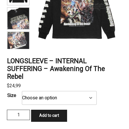
LONGSLEEVE – INTERNAL
SUFFERING – Awakening Of The
Rebel
$
24,99
Size
LONGSLEEVE
Add to cart
-
INTERNAL