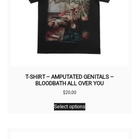
T-SHIRT – AMPUTATED GENITALS –
BLOODBATH ALL OVER YOU
$
20,00
This
Select options
product
has
multiple
variants.
The