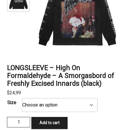
LONGSLEEVE – High On
Formaldehyde – A Smorgasbord of
Freshly Excised Innards (black)
$
24,99
Size
LONGSLEEVE
Add to cart
-