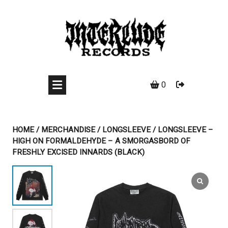
Skip
to
content
0
HOME
/
MERCHANDISE
/
LONGSLEEVE
/ LONGSLEEVE –
HIGH ON FORMALDEHYDE – A SMORGASBORD OF
FRESHLY EXCISED INNARDS (BLACK)