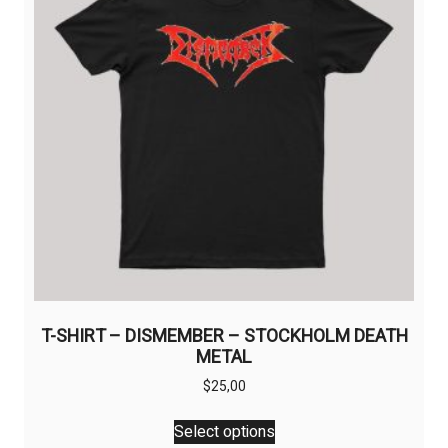
T-SHIRT – DISMEMBER – STOCKHOLM DEATH
METAL
$
25,00
This
Select options
product