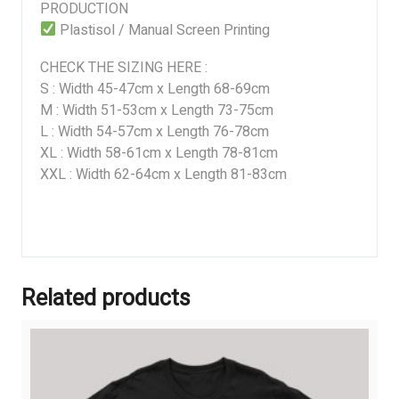
PRODUCTION
Plastisol / Manual Screen Printing
CHECK THE SIZING HERE :
S : Width 45-47cm x Length 68-69cm
M : Width 51-53cm x Length 73-75cm
L : Width 54-57cm x Length 76-78cm
XL : Width 58-61cm x Length 78-81cm
XXL : Width 62-64cm x Length 81-83cm
Related products