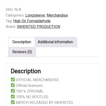
High
On
SKU:
N/A
Formaldehyde
Categories:
Longsleeve
,
Merchandise
–
Tag:
High On Formaldehyde
A
Brand:
INHERITED PRODUCTION
Smorgasbord
of
Description
Additional information
Freshly
Excised
Reviews (0)
Innards
(black)
quantity
Description
OFFICIAL MERCHANDISE
Official licensed ,
100 % ORIGINAL
100% NO BOOTLEG
MERCH RELEASED BY INHERITED