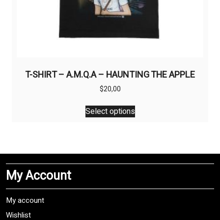
T-SHIRT – A.M.Q.A – HAUNTING THE APPLE
$
20,00
This
Select options
product
has
multiple
variants.
The
My Account
options
may
be
My account
chosen
Wishlist