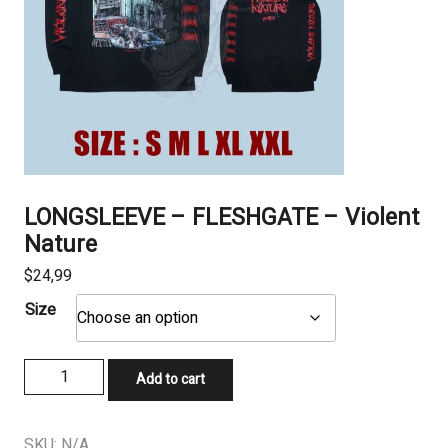
LONGSLEEVE – FLESHGATE – Violent
Nature
$
24,99
Size
LONGSLEEVE
Add to cart
–
FLESHGATE
–
SKU:
N/A