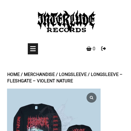
Skip
to
content
0
HOME
/
MERCHANDISE
/
LONGSLEEVE
/ LONGSLEEVE –
FLESHGATE – VIOLENT NATURE