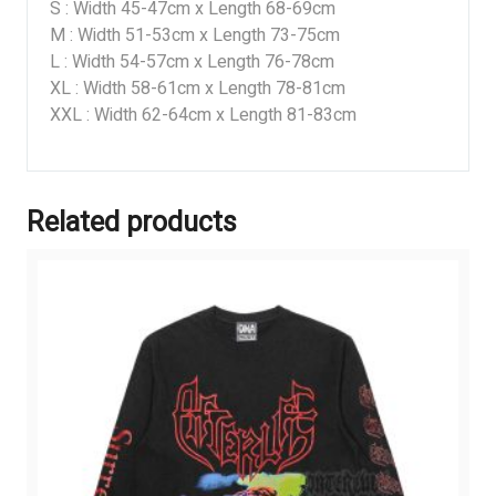
S : Width 45-47cm x Length 68-69cm
M : Width 51-53cm x Length 73-75cm
L : Width 54-57cm x Length 76-78cm
XL : Width 58-61cm x Length 78-81cm
XXL : Width 62-64cm x Length 81-83cm
Related products