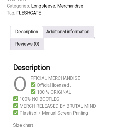
Violent
Categories:
Longsleeve
,
Merchandise
Nature
Tag:
FLESHGATE
quantity
Description
Additional information
Reviews (0)
Description
O
FFICIAL MERCHANDISE
Official licensed ,
100 % ORIGINAL
100% NO BOOTLEG
MERCH RELEASED BY BRUTAL MIND
Plastisol / Manual Screen Printing
Size chart