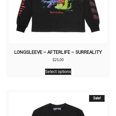
LONGSLEEVE – AFTERLIFE – SURREALITY
$
25,00
This
Select options
product
has
multiple
variants.
The
Sale!
options
may