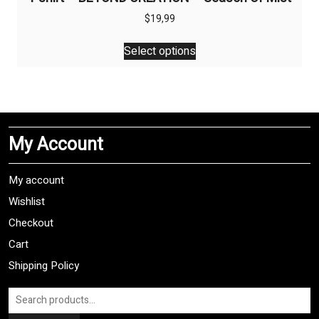
$
19,99
This
Select options
product
has
multiple
variants.
The
My Account
options
may
be
My account
chosen
Wishlist
on
Checkout
the
product
Cart
page
Shipping Policy
Search
for: