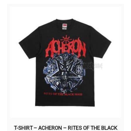
variants.
The
options
may
be
chosen
on
the
product
page
T-SHIRT – ACHERON – RITES OF THE BLACK