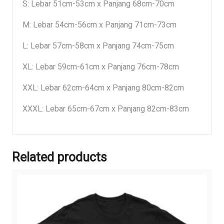
S: Lebar 51cm-53cm x Panjang 68cm-70cm
M: Lebar 54cm-56cm x Panjang 71cm-73cm
L: Lebar 57cm-58cm x Panjang 74cm-75cm
XL: Lebar 59cm-61cm x Panjang 76cm-78cm
XXL: Lebar 62cm-64cm x Panjang 80cm-82cm
XXXL: Lebar 65cm-67cm x Panjang 82cm-83cm
Related products