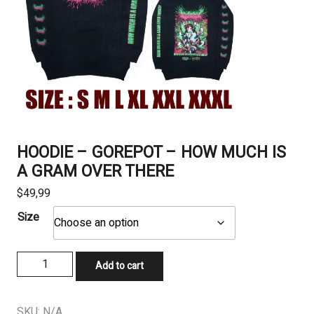
HOODIE – GOREPOT – HOW MUCH IS
A GRAM OVER THERE
$
49,99
Size
HOODIE
Add to cart
-
GOREPOT
-
SKU:
N/A