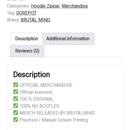
HOW
Categories:
Hoodie Zipper
,
Merchandise
MUCH
Tag:
GOREPOT
IS
Brand:
BRUTAL MIND
A
GRAM
Description
Additional information
OVER
THERE
Reviews (0)
quantity
Description
OFFICIAL MERCHANDISE
Official licensed ,
100 % ORIGINAL
100% NO BOOTLEG
MERCH RELEASED BY BRUTALMIND
Plastisol / Manual Screen Printing