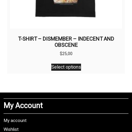
T-SHIRT – DISMEMBER – INDECENT AND
OBSCENE
$
25,00
This
Select options
product
has
multiple
variants.
The
My Account
options
may
be
My account
chosen
Wishlist