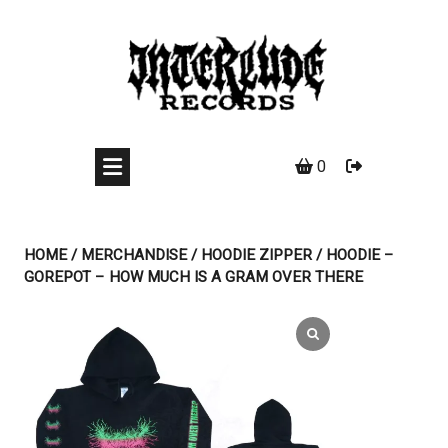
Skip
to
content
0
HOME
/
MERCHANDISE
/
HOODIE ZIPPER
/ HOODIE –
GOREPOT – HOW MUCH IS A GRAM OVER THERE