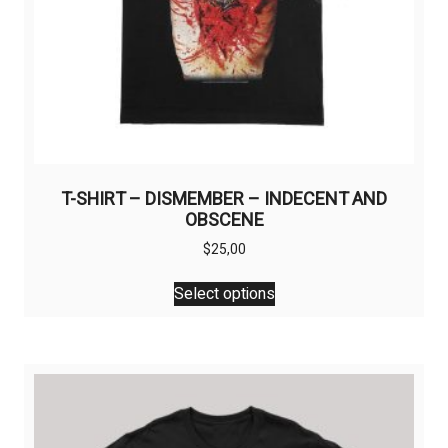
T-SHIRT – DISMEMBER – INDECENT AND
OBSCENE
$
25,00
This
Select options
product
has
multiple
variants.
The
options
may