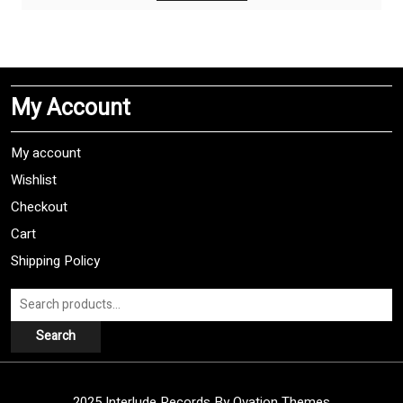
has
multiple
variants.
The
My Account
options
may
be
My account
chosen
Wishlist
on
Checkout
the
product
Cart
page
Shipping Policy
Search
for:
Search
2025 Interlude Records
By Ovation Themes