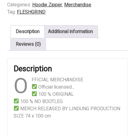
DESTINED
Categories:
Hoodie Zipper
,
Merchandise
FOR
Tag:
FLESHGRIND
DEFILEMENT
quantity
Description
Additional information
Reviews (0)
Description
O
FFICIAL MERCHANDISE
Official licensed ,
100 % ORIGINAL
100 % NO BOOTLEG
MERCH RELEASED BY LINDUNG PRODUCTION
SIZE 74 x 100 cm