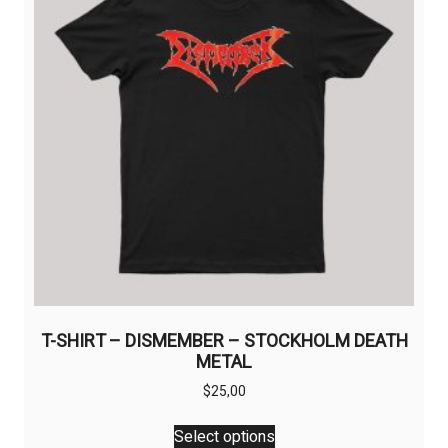
be
chosen
on
the
product
page
T-SHIRT – DISMEMBER – STOCKHOLM DEATH
METAL
$
25,00
This
Select options
product