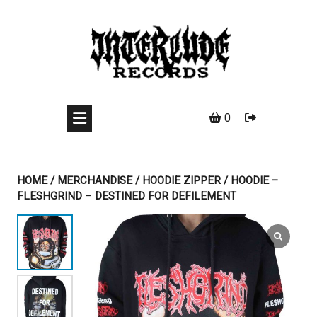
Skip
to
content
0
HOME
/
MERCHANDISE
/
HOODIE ZIPPER
/ HOODIE –
FLESHGRIND – DESTINED FOR DEFILEMENT