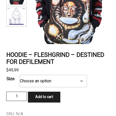
HOODIE – FLESHGRIND – DESTINED
FOR DEFILEMENT
$
49,99
Size
HOODIE
Add to cart
-
FLESHGRIND
–
SKU:
N/A