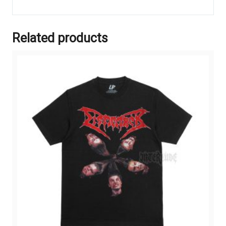
Related products