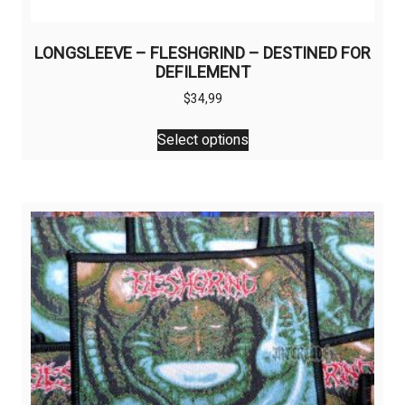
LONGSLEEVE – FLESHGRIND – DESTINED FOR
DEFILEMENT
$
34,99
This
Select options
product
has
multiple
variants.
The
options
may
be
chosen
on
the
product