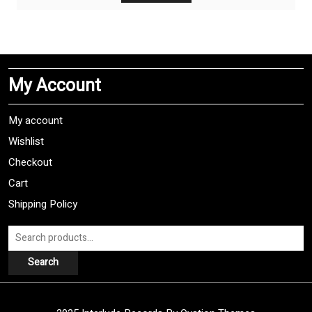
has
multiple
variants.
The
My Account
options
may
be
My account
chosen
Wishlist
on
Checkout
the
product
Cart
page
Shipping Policy
Search
for:
Search