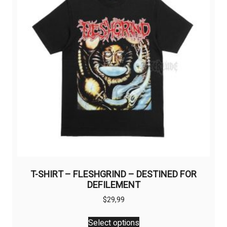
may
be
chosen
on
the
product
page
T-SHIRT – FLESHGRIND – DESTINED FOR
DEFILEMENT
$
29,99
This
Select options
product