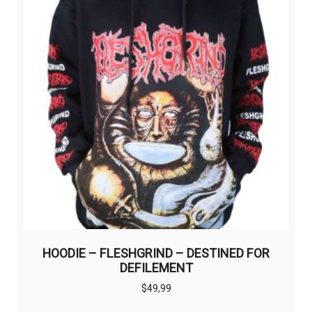
HOODIE – FLESHGRIND – DESTINED FOR
DEFILEMENT
$
49,99
This