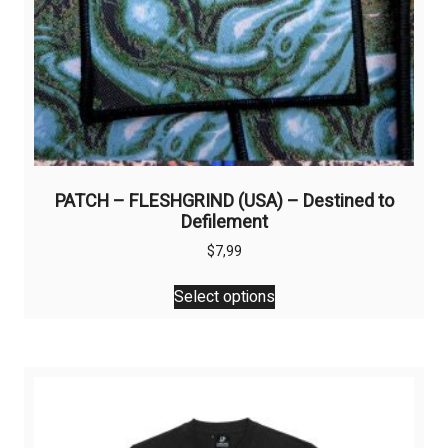
page
PATCH – FLESHGRIND (USA) – Destined to
Defilement
$
7,99
This
Select options
product
has
multiple
variants.
The
options