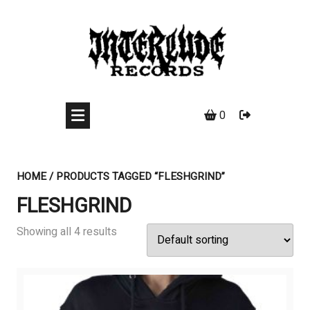
Skip
to
content
0
HOME
/ PRODUCTS TAGGED “FLESHGRIND”
FLESHGRIND
Showing all 4 results