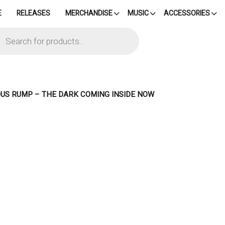
E
RELEASES
MERCHANDISE
MUSIC
ACCESSORIES
cts
h
OUS RUMP – THE DARK COMING INSIDE NOW