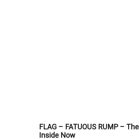
FLAG – FATUOUS RUMP – The
Inside Now