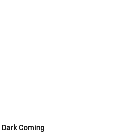
 Dark Coming