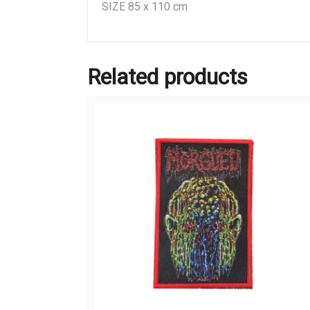
SIZE 85 x 110 cm
Related products