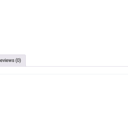
eviews (0)