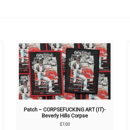
Patch – CORPSEFUCKING ART (IT)-
Beverly Hills Corpse
$
7,00