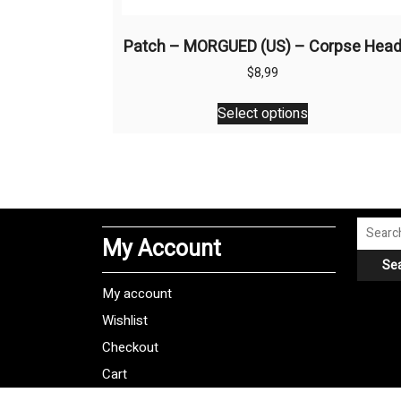
Patch – MORGUED (US) – Corpse Hea
$
8,99
This
Select options
product
has
multiple
variants.
The
options
Search
My Account
may
for:
Se
be
chosen
My account
on
Wishlist
the
Checkout
product
Cart
page