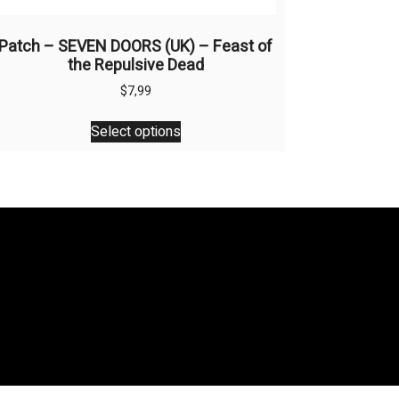
Patch – SEVEN DOORS (UK) – Feast of
the Repulsive Dead
$
7,99
This
Select options
product
has
multiple
variants.
The
options
may
be
chosen
on
the
product
page