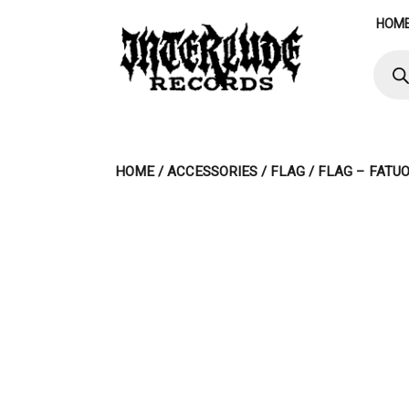
Skip
HOM
to
content
Produ
searc
HOME
/
ACCESSORIES
/
FLAG
/ FLAG – FATU