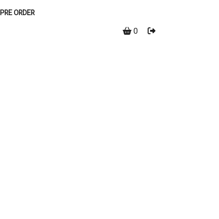
PRE ORDER
0