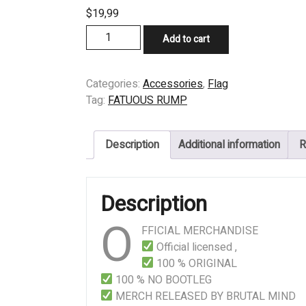
$
19,99
FLAG
Add to cart
-
FATUOUS
RUMP
Categories:
Accessories
,
Flag
-
Tag:
FATUOUS RUMP
The
Dark
Description
Additional information
R
Coming
Inside
Now
Description
quantity
O
FFICIAL MERCHANDISE
Official licensed ,
100 % ORIGINAL
100 % NO BOOTLEG
MERCH RELEASED BY BRUTAL MIND