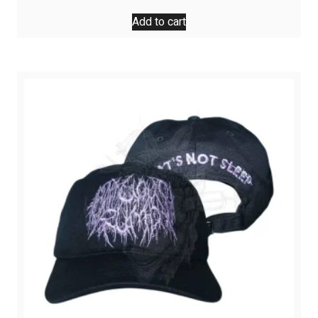
Add to cart