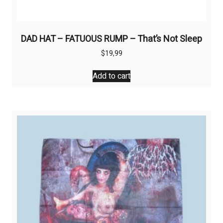
DAD HAT – FATUOUS RUMP – That’s Not Sleep
$
19,99
Add to cart