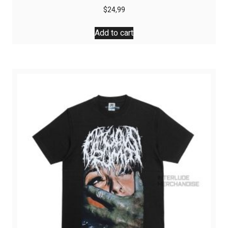
$
24,99
Add to cart