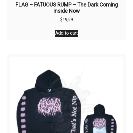
FLAG – FATUOUS RUMP – The Dark Coming
Inside Now
$
19,99
Add to cart