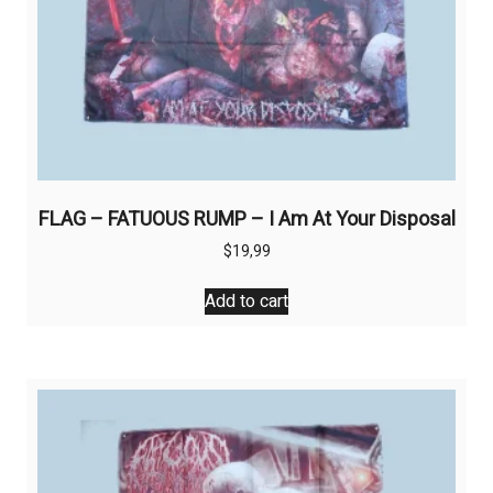
FLAG – FATUOUS RUMP – I Am At Your Disposal
$
19,99
Add to cart