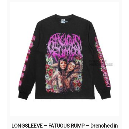
variants.
The
options
may
be
chosen
on
the
product
page
LONGSLEEVE – FATUOUS RUMP – Drenched in