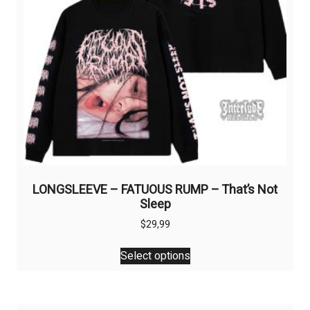
on
the
product
page
LONGSLEEVE – FATUOUS RUMP – That’s Not
Sleep
$
29,99
This
Select options
product
has
multiple