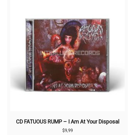
CD FATUOUS RUMP – I Am At Your Disposal
$
9,99