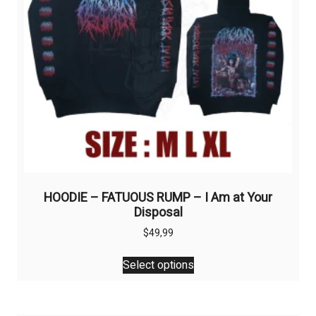
on
the
product
page
HOODIE – FATUOUS RUMP – I Am at Your
Disposal
$
49,99
This
Select options
product
has
multiple