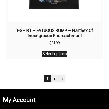
T-SHIRT – FATUOUS RUMP – Narthex Of
Incongruous Encroachment
$
24,99
This
Select options
product
has
multiple
variants.
1
2
→
The
options
may
be
My Account
chosen
on