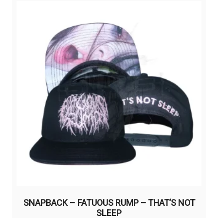
variants.
The
options
may
be
chosen
on
the
product
page
SNAPBACK – FATUOUS RUMP – THAT’S NOT
SLEEP