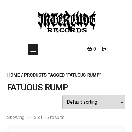
Skip
to
content
0
HOME
/ PRODUCTS TAGGED “FATUOUS RUMP”
FATUOUS RUMP
Showing 1–12 of 15 results