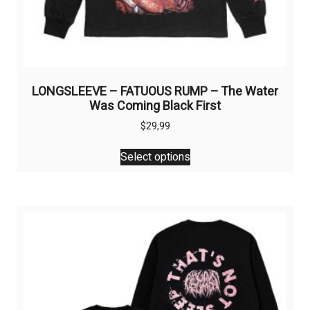
LONGSLEEVE – FATUOUS RUMP – The Water
Was Coming Black First
$
29,99
This
Select options
product
has
multiple
variants.
The
options
may
be
chosen