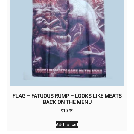
FLAG – FATUOUS RUMP – LOOKS LIKE MEATS
BACK ON THE MENU
$
19,99
Add to cart