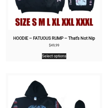
HOODIE – FATUOUS RUMP – That’s Not Nip
$
49,99
This
Select options
product
has
multiple
variants.
The
options
may
be
chosen