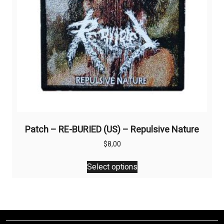
the
product
page
Patch – RE-BURIED (US) – Repulsive Nature
$
8,00
This
Select options
product
has
multiple
variants.
The