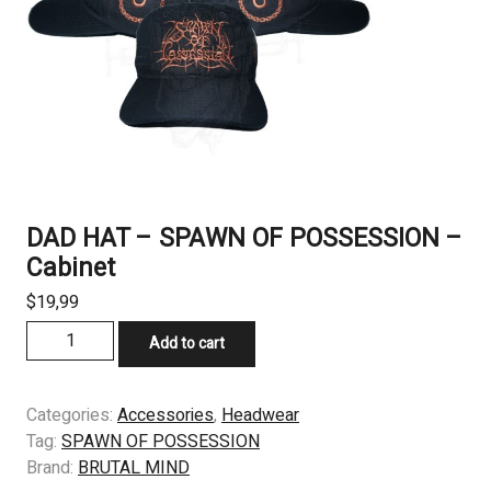
DAD HAT – SPAWN OF POSSESSION –
Cabinet
$
19,99
DAD
Add to cart
HAT
–
SPAWN
Categories:
Accessories
,
Headwear
OF
Tag:
SPAWN OF POSSESSION
POSSESSION
Brand:
BRUTAL MIND
–