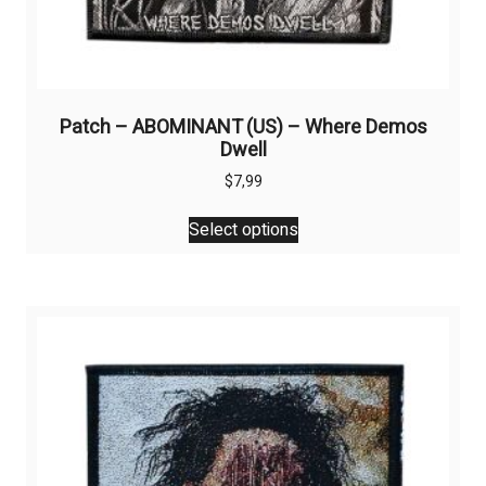
Patch – ABOMINANT (US) – Where Demos
Dwell
$
7,99
This
Select options
product
has
multiple
variants.
The
options
may
be
chosen
on