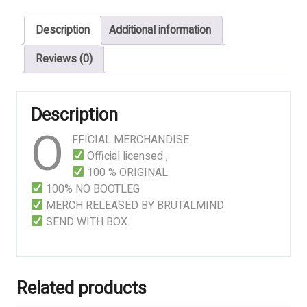
Cabinet
Description
Additional information
quantity
Reviews (0)
Description
O
FFICIAL MERCHANDISE
Official licensed ,
100 % ORIGINAL
100% NO BOOTLEG
MERCH RELEASED BY BRUTALMIND
SEND WITH BOX
Related products