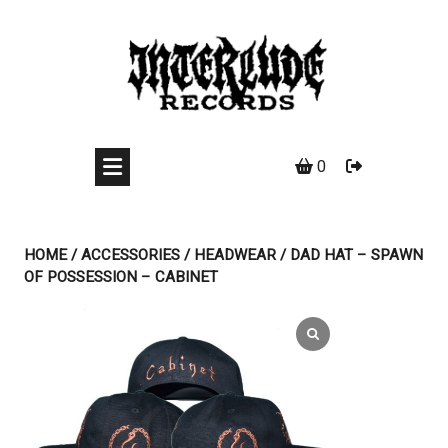
Skip
to
content
0
HOME
/
ACCESSORIES
/
HEADWEAR
/ DAD HAT – SPAWN
OF POSSESSION – CABINET