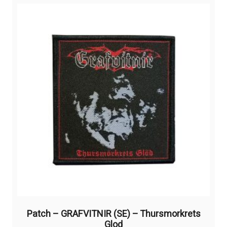
Patch – GRAFVITNIR (SE) – Thursmorkrets
Glod