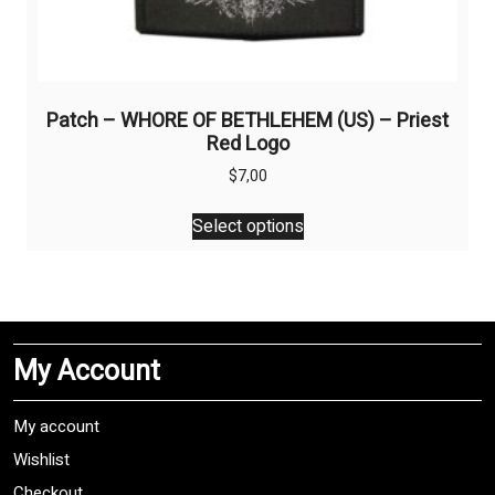
Patch – WHORE OF BETHLEHEM (US) – Priest
Red Logo
$
7,00
This
Select options
product
has
multiple
variants.
The
My Account
options
may
be
My account
chosen
Wishlist
on
Checkout