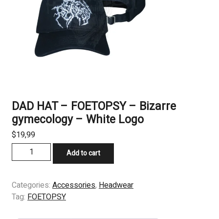
DAD HAT – FOETOPSY – Bizarre
gymecology – White Logo
$
19,99
DAD
Add to cart
HAT
-
FOETOPSY
Categories:
Accessories
,
Headwear
-
Tag:
FOETOPSY
Bizarre
gymecology