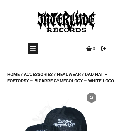
Skip
to
content
0
HOME
/
ACCESSORIES
/
HEADWEAR
/ DAD HAT –
FOETOPSY – BIZARRE GYMECOLOGY – WHITE LOGO