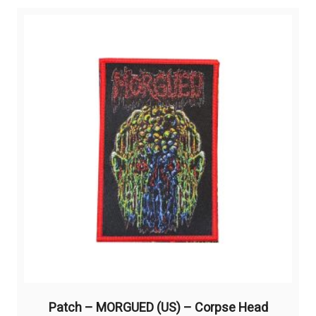
variants.
The
options
may
be
chosen
on
the
product
page
Patch – MORGUED (US) – Corpse Head