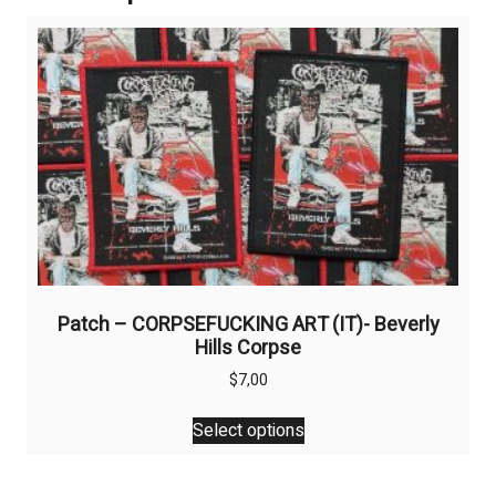
Patch – CORPSEFUCKING ART (IT)- Beverly
Hills Corpse
$
7,00
This
Select options
product
has
multiple