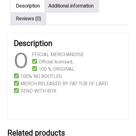
Description
Additional information
-
White
Reviews (0)
Logo
quantity
Description
O
FFICIAL MERCHANDISE
Official licensed ,
100 % ORIGINAL
100% NO BOOTLEG
MERCH RELEASED BY FAT TUB OF LARD
SEND WITH BOX
Related products