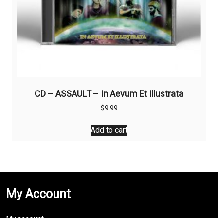
CD – ASSAULT – In Aevum Et Illustrata
$
9,99
Add to cart
My Account