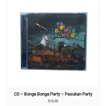
CD – Bonga Bonga Party – Pasukan Party
$
10,00