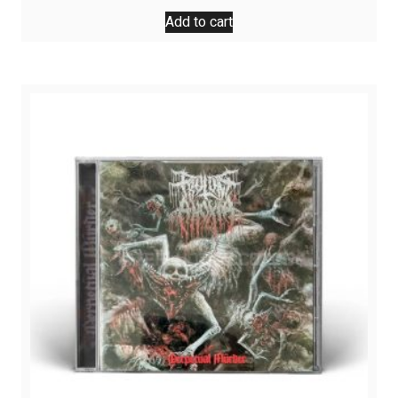
Add to cart