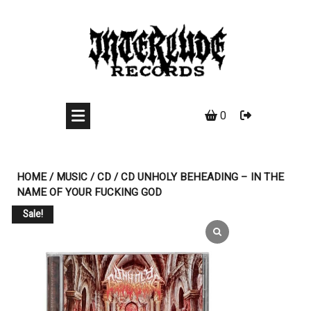
Skip
to
content
0
HOME
/
MUSIC
/
CD
/ CD UNHOLY BEHEADING ‎– IN THE
NAME OF YOUR FUCKING GOD
Sale!