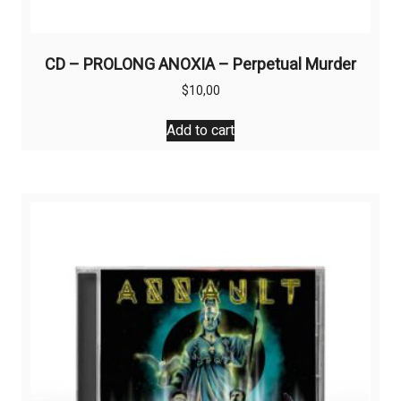
CD – PROLONG ANOXIA – Perpetual Murder
$
10,00
Add to cart