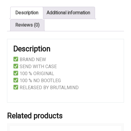
Of
Description
Additional information
Your
Fucking
Reviews (0)
God
quantity
Description
BRAND NEW
SEND WITH CASE
100 % ORIGINAL
100 % NO BOOTLEG
RELEASED BY BRUTALMIND
Related products