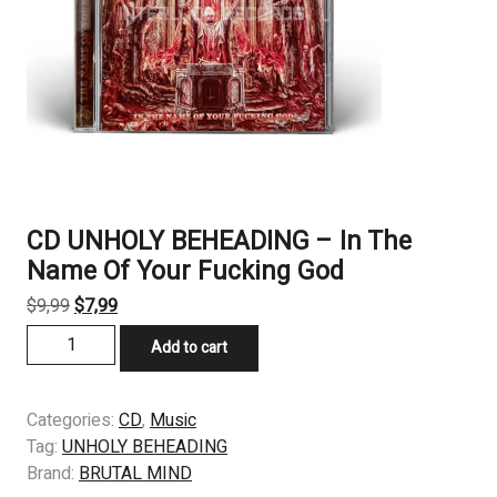
CD UNHOLY BEHEADING ‎– In The
Name Of Your Fucking God
Original
Current
$
9,99
$
7,99
price
price
CD
Add to cart
was:
is:
UNHOLY
$9,99.
$7,99.
BEHEADING
‎–
Categories:
CD
,
Music
In
Tag:
UNHOLY BEHEADING
The
Brand:
BRUTAL MIND
Name