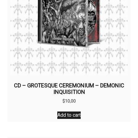
CD – GROTESQUE CEREMONIUM – DEMONIC
INQUISITION
$
10,00
Add to cart