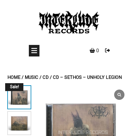
Skip
to
content
0
HOME
/
MUSIC
/
CD
/ CD – SETHOS – UNHOLY LEGION
Sale!