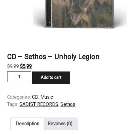
CD – Sethos – Unholy Legion
Original
Current
$
9,99
$
5,99
price
price
CD
Add to cart
was:
is:
-
$9,99.
$5,99.
Sethos
-
Categories:
CD
,
Music
Unholy
Tags:
SADIST RECORDS
,
Sethos
Legion
quantity
Description
Reviews (0)