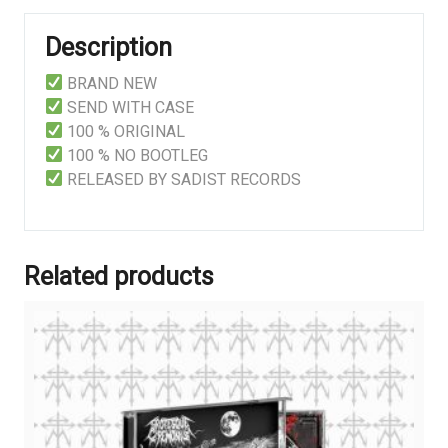
Description
BRAND NEW
SEND WITH CASE
100 % ORIGINAL
100 % NO BOOTLEG
RELEASED BY SADIST RECORDS
Related products