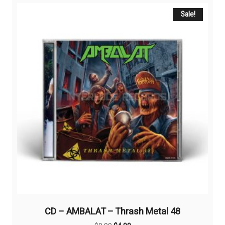
Sale!
CD – AMBALAT – Thrash Metal 48