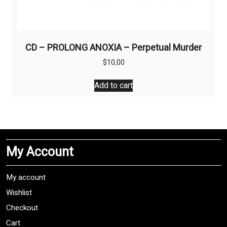
CD – PROLONG ANOXIA – Perpetual Murder
$
10,00
Add to cart
My Account
My account
Wishlist
Checkout
Cart