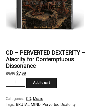
CD – PERVERTED DEXTERITY –
Alacrity for Contemptuous
Dissonance
Original
Current
$
9,99
$
7,99
price
price
CD
Add to cart
was:
is:
-
$9,99.
$7,99.
PERVERTED
DEXTERITY
Categories:
CD
,
Music
-
Tags:
BRUTAL MIND
,
Perverted Dexterity