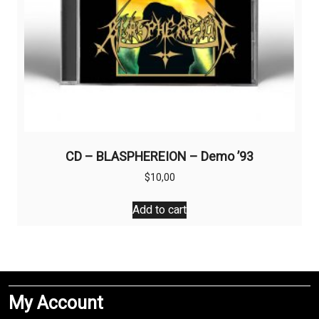
CD – BLASPHEREION – Demo ’93
$
10,00
Add to cart
My Account