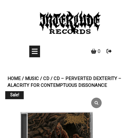
Skip
to
content
0
HOME
/
MUSIC
/
CD
/ CD – PERVERTED DEXTERITY –
ALACRITY FOR CONTEMPTUOUS DISSONANCE
Sale!