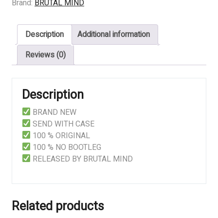
Alacrity
Brand:
BRUTAL MIND
for
Contemptuous
Description
Additional information
Dissonance
quantity
Reviews (0)
Description
BRAND NEW
SEND WITH CASE
100 % ORIGINAL
100 % NO BOOTLEG
RELEASED BY BRUTAL MIND
Related products