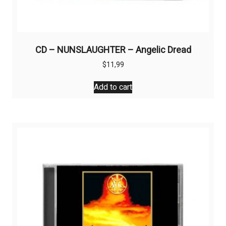
CD – NUNSLAUGHTER – Angelic Dread
$
11,99
Add to cart