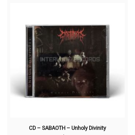
CD – SABAOTH – Unholy Divinity