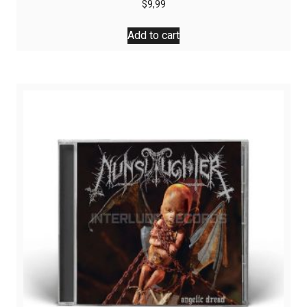
$
9,99
Add to cart