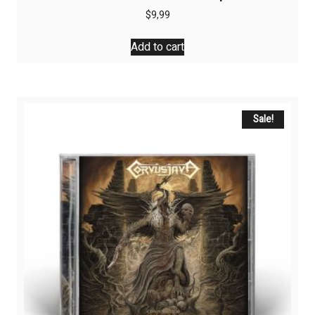
$
9,99
Add to cart
Sale!