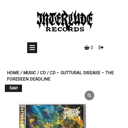
Skip
to
content
0
HOME
/
MUSIC
/
CD
/ CD – GUTTURAL DISEASE – THE
FORESEEN DEADLINE
Sale!