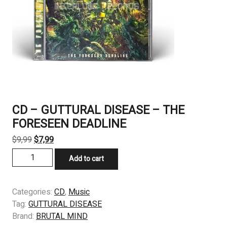
CD – GUTTURAL DISEASE – THE
FORESEEN DEADLINE
Original
Current
$
9,99
$
7,99
price
price
CD
Add to cart
was:
is:
-
$9,99.
$7,99.
GUTTURAL
DISEASE
Categories:
CD
,
Music
-
Tag:
GUTTURAL DISEASE
THE
Brand:
BRUTAL MIND
FORESEEN