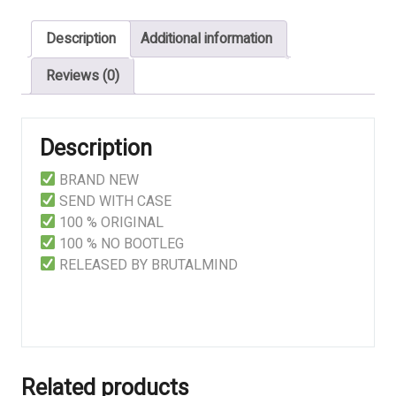
DEADLINE
Description
Additional information
quantity
Reviews (0)
Description
BRAND NEW
SEND WITH CASE
100 % ORIGINAL
100 % NO BOOTLEG
RELEASED BY BRUTALMIND
Related products