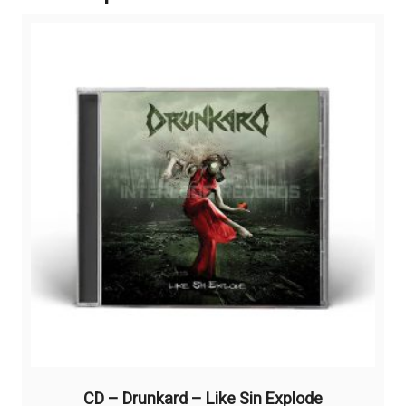
CD – Drunkard – Like Sin Explode