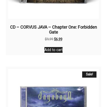
CD – CORVUS JAVA – Chapter One: Forbidden
Gate
Original
Current
$
9,99
$
6,99
price
price
was:
is:
Add to cart
$9,99.
$6,99.
Sale!