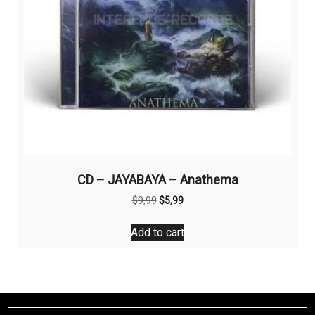
CD – JAYABAYA – Anathema
Original
Current
$
9,99
$
5,99
price
price
was:
is:
Add to cart
$9,99.
$5,99.