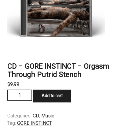
CD – GORE INSTINCT – Orgasm
Through Putrid Stench
$
9,99
CD
Add to cart
-
GORE
INSTINCT
Categories:
CD
,
Music
-
Tag:
GORE INSTINCT
Orgasm
Through