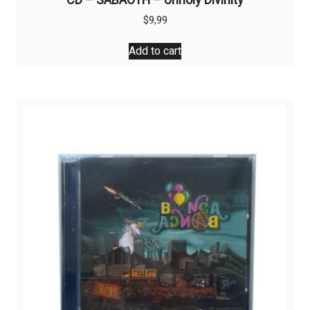
CD – SABAOTH – Unholy Divinity
$
9,99
Add to cart