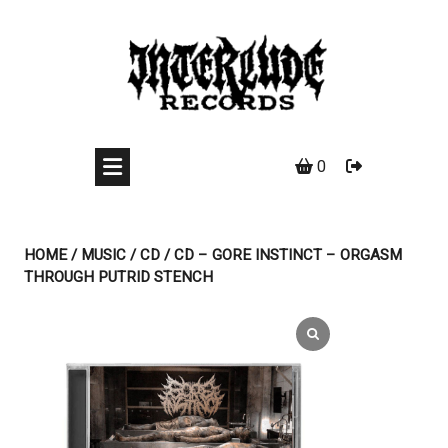
Skip
to
content
0
HOME
/
MUSIC
/
CD
/ CD – GORE INSTINCT – ORGASM
THROUGH PUTRID STENCH