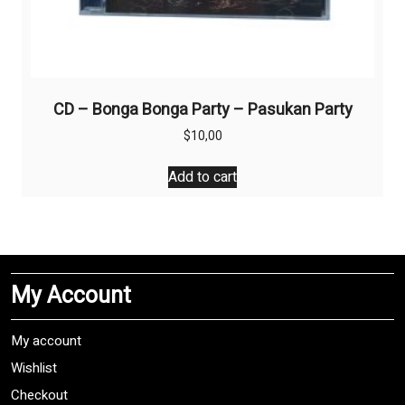
CD – Bonga Bonga Party – Pasukan Party
$
10,00
Add to cart
My Account
My account
Wishlist
Checkout