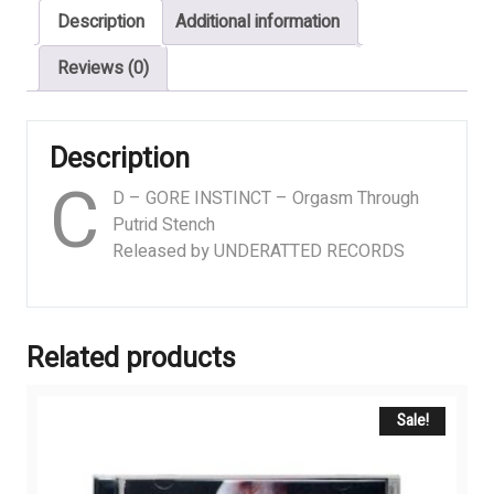
Description
Additional information
Putrid
Stench
Reviews (0)
quantity
Description
C
D – GORE INSTINCT – Orgasm Through
Putrid Stench
Released by UNDERATTED RECORDS
Related products
Sale!