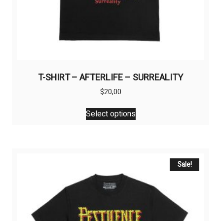
T-SHIRT – AFTERLIFE – SURREALITY
$
20,00
This
Select options
product
has
multiple
variants.
The
Sale!
options
may
be
chosen