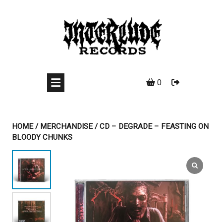
Skip
to
content
0
HOME
/
MERCHANDISE
/ CD – DEGRADE – FEASTING ON
BLOODY CHUNKS