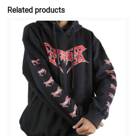
Related products