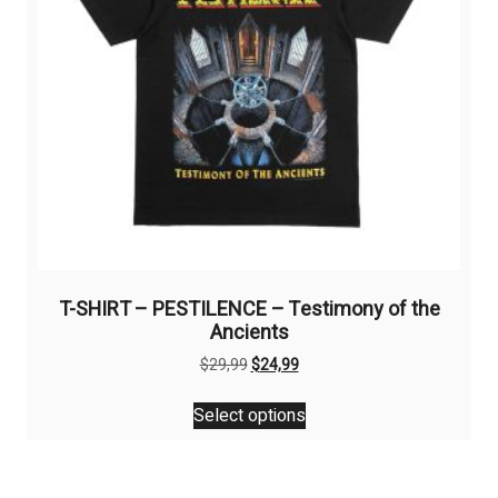
on
the
product
page
T-SHIRT – PESTILENCE – Testimony of the
Ancients
Original
Current
$
29,99
$
24,99
price
price
This
was:
is:
Select options
product
$29,99.
$24,99.
has
multiple