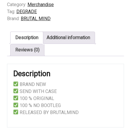
Feasting
Category:
Merchandise
On
Tag:
DEGRADE
Bloody
Brand:
BRUTAL MIND
Chunks
quantity
Description
Additional information
Reviews (0)
Description
BRAND NEW
SEND WITH CASE
100 % ORIGINAL
100 % NO BOOTLEG
RELEASED BY BRUTALMIND