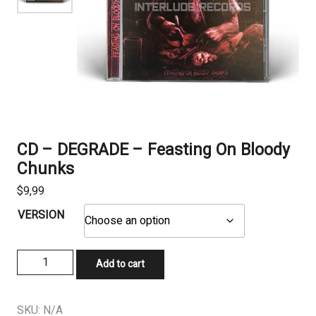
CD – DEGRADE – Feasting On Bloody
Chunks
$
9,99
VERSION
CD
Add to cart
-
DEGRADE
-
SKU:
N/A