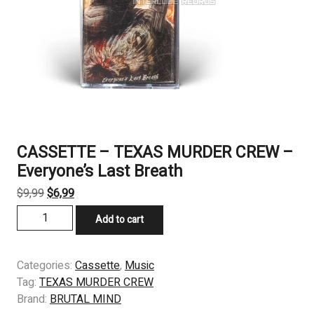
CASSETTE – TEXAS MURDER CREW –
Everyone’s Last Breath
Original
Current
$
9,99
$
6,99
price
price
CASSETTE
Add to cart
was:
is:
-
$9,99.
$6,99.
TEXAS
MURDER
Categories:
Cassette
,
Music
CREW
Tag:
TEXAS MURDER CREW
–
Brand:
BRUTAL MIND
Everyone’s