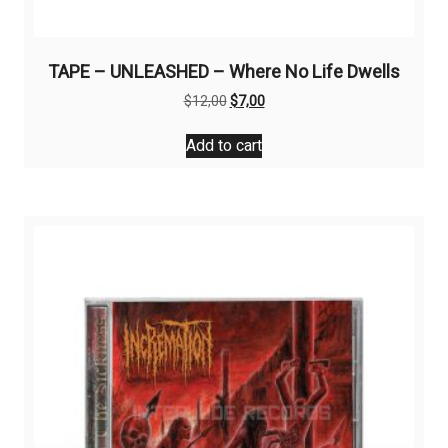
TAPE – UNLEASHED – Where No Life Dwells
Original
Current
$
12,00
$
7,00
price
price
was:
is:
Add to cart
$12,00.
$7,00.