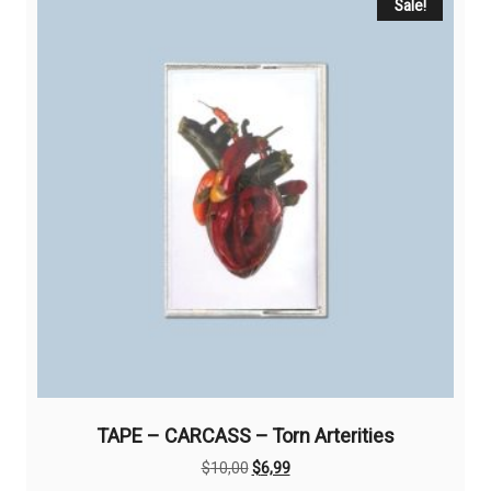
Sale!
TAPE – CARCASS – Torn Arterities
Original
Current
$
10,00
$
6,99
price
price