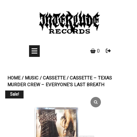
Skip
to
content
0
HOME
/
MUSIC
/
CASSETTE
/ CASSETTE – TEXAS
MURDER CREW – EVERYONE’S LAST BREATH
Sale!