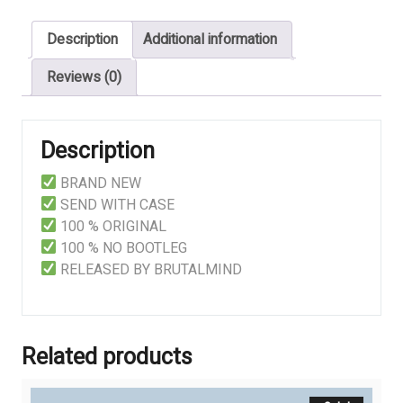
Last
Description
Additional information
Breath
quantity
Reviews (0)
Description
BRAND NEW
SEND WITH CASE
100 % ORIGINAL
100 % NO BOOTLEG
RELEASED BY BRUTALMIND
Related products