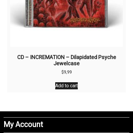
CD – INCREMATION – Dilapidated Psyche
Jewelcase
$
9,99
Add to cart
My Account