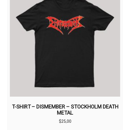
options
may
be
chosen
on
the
product
page
T-SHIRT – DISMEMBER – STOCKHOLM DEATH
METAL
$
25,00
This