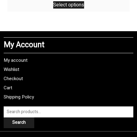
Select options
product
has
multiple
variants.
The
My Account
options
may
be
My account
chosen
Wishlist
on
Checkout
the
product
Cart
page
Shipping Policy
Search
for:
Search