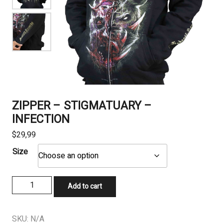
ZIPPER – STIGMATUARY –
INFECTION
$
29,99
Size
ZIPPER
Add to cart
-
STIGMATUARY
-
SKU:
N/A