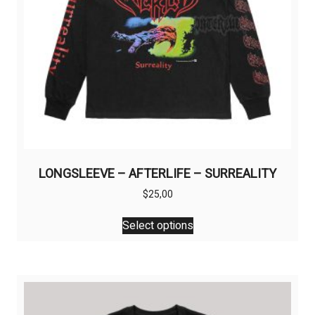
product
page
LONGSLEEVE – AFTERLIFE – SURREALITY
$
25,00
This
Select options
product
has
multiple
variants.
The