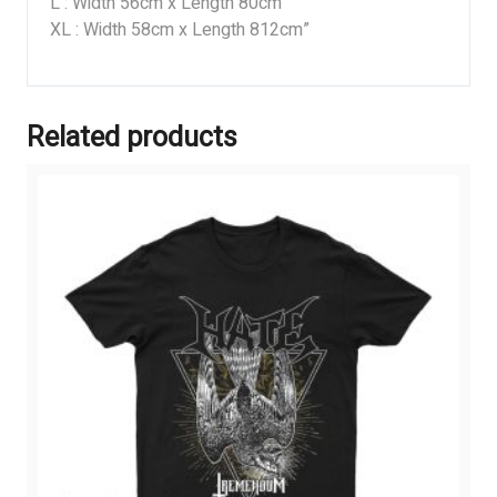
L : Width 56cm x Length 80cm
XL : Width 58cm x Length 812cm”
Related products