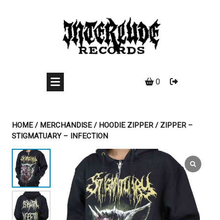
Skip
to
content
0
HOME
/
MERCHANDISE
/
HOODIE ZIPPER
/ ZIPPER –
STIGMATUARY – INFECTION