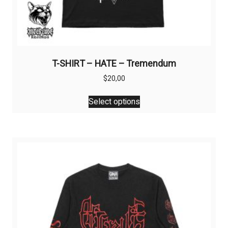
T-SHIRT – HATE – Tremendum
$
20,00
This
Select options
product
has
multiple
variants.
The
options
may
be
chosen
on
the