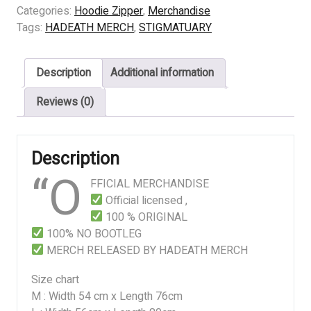
INFECTION
Categories:
Hoodie Zipper
,
Merchandise
quantity
Tags:
HADEATH MERCH
,
STIGMATUARY
Description
Additional information
Reviews (0)
Description
“O
FFICIAL MERCHANDISE
Official licensed ,
100 % ORIGINAL
100% NO BOOTLEG
MERCH RELEASED BY HADEATH MERCH
Size chart
M : Width 54 cm x Length 76cm