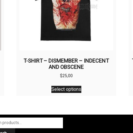
M
T-SHIRT – DISMEMBER – INDECENT
AND OBSCENE
$
25,00
This
Select options
product
has
multiple
variants.
The
options