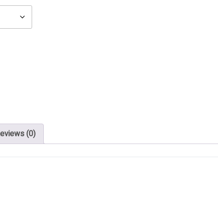
eviews (0)