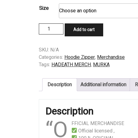
Size
ZIPPER
Add to cart
MURKA
-
NAFSU
SKU:
N/A
quantity
Categories:
Hoodie Zipper
,
Merchandise
Tags:
HADEATH MERCH
,
MURKA
Description
Additional information
R
Description
“O
FFICIAL MERCHANDISE
Official licensed ,