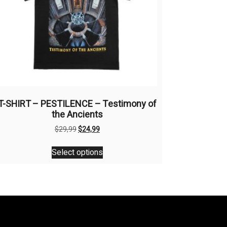
T-SHIRT – PESTILENCE – Testimony of
the Ancients
Original
Current
$
29,99
$
24,99
price
price
This
was:
is:
Select options
product
$29,99.
$24,99.
has
multiple
variants.
The
options