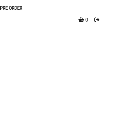
PRE ORDER
0