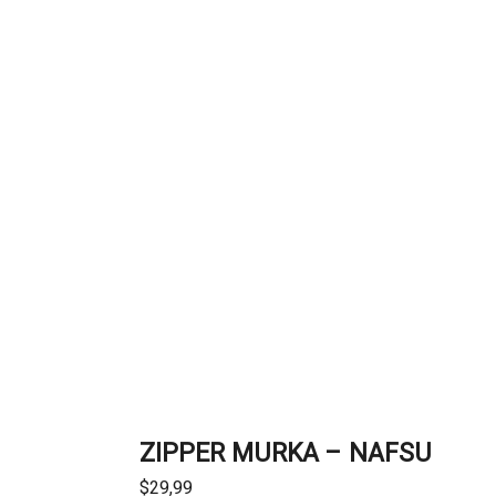
ZIPPER MURKA – NAFSU
$
29,99