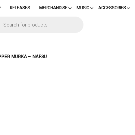
E
RELEASES
MERCHANDISE
MUSIC
ACCESSORIES
cts
h
IPPER MURKA – NAFSU