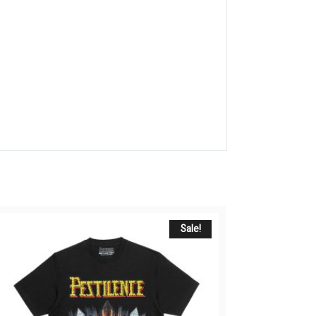
Sale!