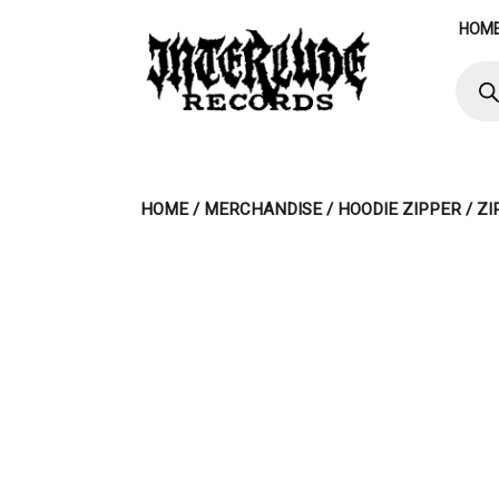
Skip
HOM
to
content
Produ
searc
HOME
/
MERCHANDISE
/
HOODIE ZIPPER
/ Z