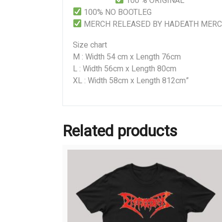
100 % ORIGINAL
100% NO BOOTLEG
MERCH RELEASED BY HADEATH MER
Size chart
M : Width 54 cm x Length 76cm
L : Width 56cm x Length 80cm
XL : Width 58cm x Length 812cm”
Related products