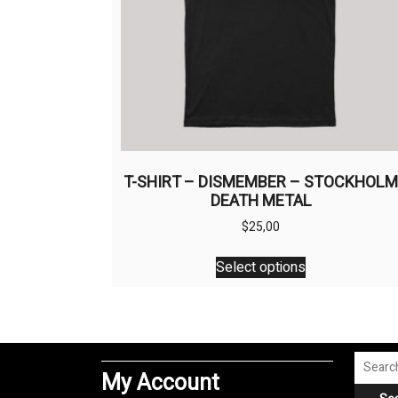
T-SHIRT – DISMEMBER – STOCKHOL
DEATH METAL
$
25,00
This
Select options
product
has
multiple
variants.
The
Search
My Account
options
for: