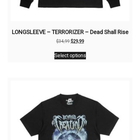
LONGSLEEVE – TERRORIZER – Dead Shall Rise
Original
Current
$
34,99
$
29,99
price
price
This
was:
is:
Select options
product
$34,99.
$29,99.
has
multiple
variants.
The
options
may
be
chosen
on
the