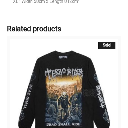
XL : Width 58cm x Length 812cm”
Related products
Sale!