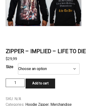
ZIPPER – IMPLIED – LIFE TO DIE
$
29,99
Size
ZIPPER
Add to cart
-
IMPLIED
-
SKU:
N/A
LIFE
Categories:
Hoodie Zipper
,
Merchandise