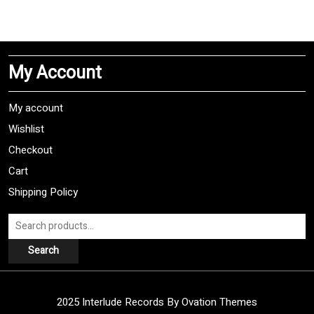
has
multiple
variants.
The
My Account
options
may
be
My account
chosen
Wishlist
on
Checkout
the
product
Cart
page
Shipping Policy
Search
for:
Search
2025 Interlude Records
By Ovation Themes