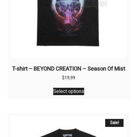
product
page
T-shirt – BEYOND CREATION – Season Of Mist
$
19,99
This
Select options
product
has
multiple
variants.
The
Sale!
options