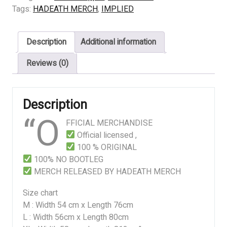
TO
Tags:
HADEATH MERCH
,
IMPLIED
DIE
quantity
Description
Additional information
Reviews (0)
Description
“O
FFICIAL MERCHANDISE
Official licensed ,
100 % ORIGINAL
100% NO BOOTLEG
MERCH RELEASED BY HADEATH MERCH
Size chart
M : Width 54 cm x Length 76cm
L : Width 56cm x Length 80cm