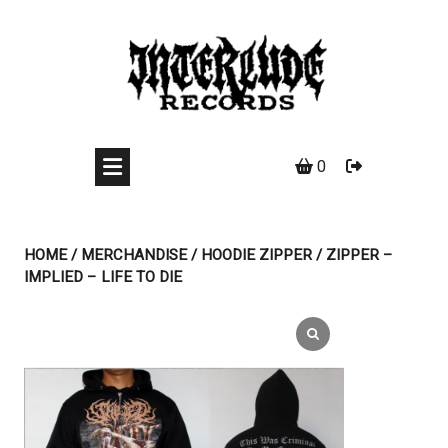
Skip
to
content
0
HOME
/
MERCHANDISE
/
HOODIE ZIPPER
/ ZIPPER –
IMPLIED – LIFE TO DIE