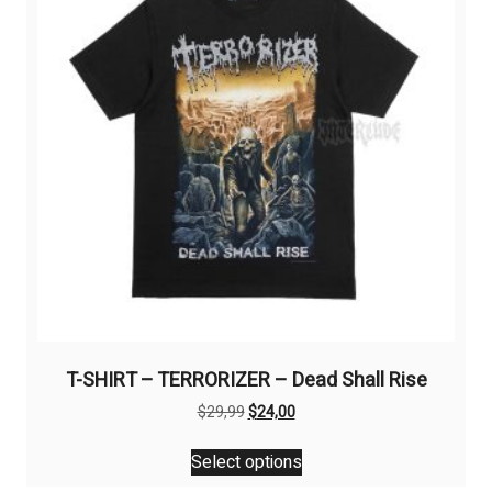
may
be
chosen
on
the
product
page
T-SHIRT – TERRORIZER – Dead Shall Rise
Original
Current
$
29,99
$
24,00
price
price
This
was:
is:
Select options
product
$29,99.
$24,00.