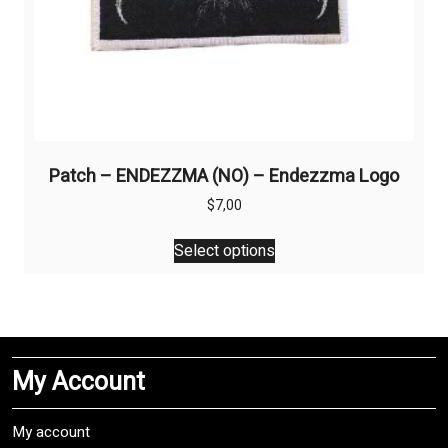
Patch – ENDEZZMA (NO) – Endezzma Logo
$
7,00
This
Select options
product
has
multiple
variants.
The
My Account
options
may
be
My account