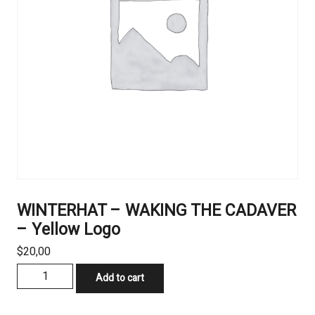
WINTERHAT – WAKING THE CADAVER
– Yellow Logo
$
20,00
WINTERHAT
Add to cart
–
WAKING