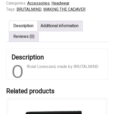
THE
Categories:
Accessories
,
Headwear
CADAVER
Tags:
BRUTALMIND
,
WAKING THE CADAVER
–
Yellow
Description
Additional information
Logo
quantity
Reviews (0)
Description
O
fficial Licencsed, made by BRUTALMIND
Related products