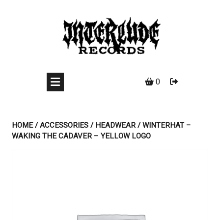
Skip
to
content
0
HOME
/
ACCESSORIES
/
HEADWEAR
/ WINTERHAT –
WAKING THE CADAVER – YELLOW LOGO