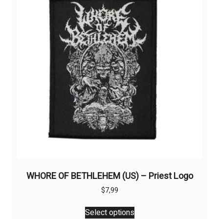
WHORE OF BETHLEHEM (US) – Priest Logo
$
7,99
This
Select options
product