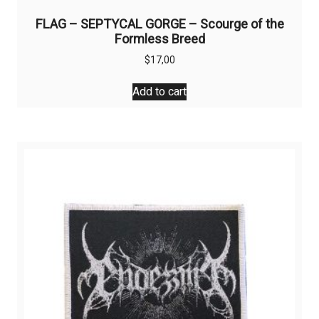
FLAG – SEPTYCAL GORGE – Scourge of the
Formless Breed
$
17,00
Add to cart