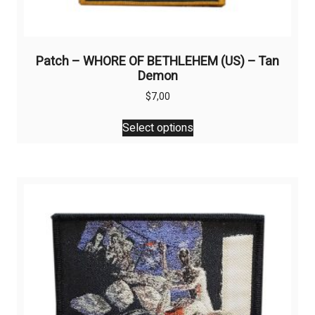
Patch – WHORE OF BETHLEHEM (US) – Tan
Demon
$
7,00
This
Select options
product
has
multiple
variants.
The
options
may
be
chosen
on
the