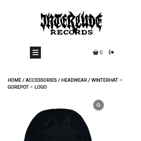
Skip
to
content
0
HOME
/
ACCESSORIES
/
HEADWEAR
/ WINTERHAT –
GOREPOT – LOGO