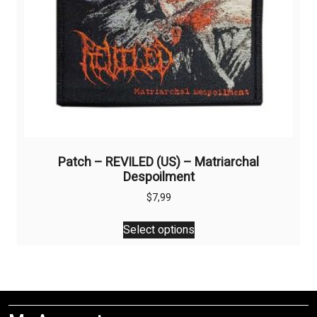
product
page
Patch – REVILED (US) – Matriarchal
Despoilment
$
7,99
This
Select options
product
has
multiple
variants.
The