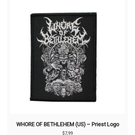
WHORE OF BETHLEHEM (US) – Priest Logo
$
7,99