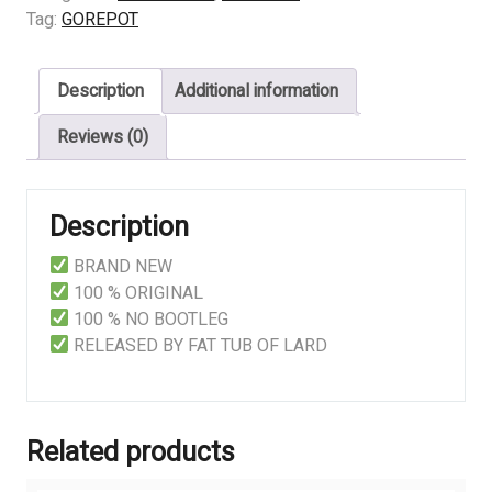
quantity
Tag:
GOREPOT
Description
Additional information
Reviews (0)
Description
BRAND NEW
100 % ORIGINAL
100 % NO BOOTLEG
RELEASED BY FAT TUB OF LARD
Related products