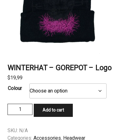
WINTERHAT – GOREPOT – Logo
$
19,99
Colour
WINTERHAT
Add to cart
-
GOREPOT
-
SKU:
N/A
Logo
Categories:
Accessories
,
Headwear