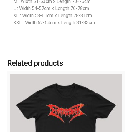
M : Width 51-53cm x Length 73-75cm
L : Width 54-57cm x Length 76-78cm
XL : Width 58-61cm x Length 78-81cm
XXL : Width 62-64cm x Length 81-83cm
Related products