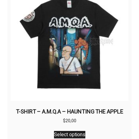
may
be
chosen
on
the
product
page
T-SHIRT – A.M.Q.A – HAUNTING THE APPLE
$
20,00
This
Select options
product