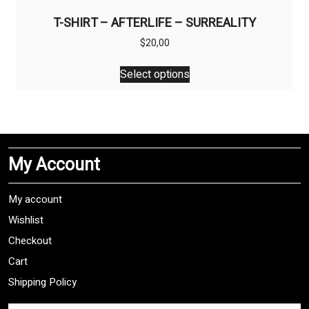
T-SHIRT – AFTERLIFE – SURREALITY
$
20,00
This
Select options
product
has
multiple
variants.
The
My Account
options
may
be
My account
chosen
Wishlist
on
Checkout
the
product
Cart
page
Shipping Policy