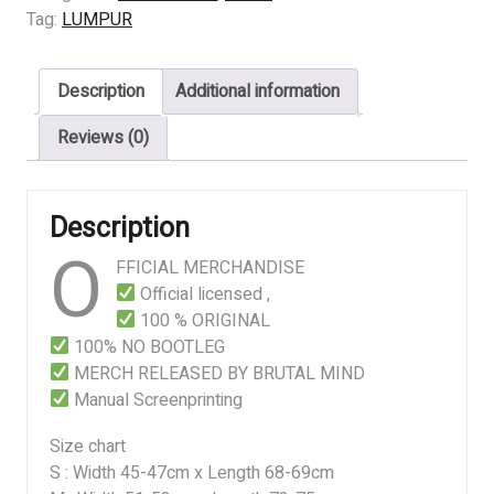
Dan
Tag:
LUMPUR
Tuhanku
quantity
Description
Additional information
Reviews (0)
Description
O
FFICIAL MERCHANDISE
Official licensed ,
100 % ORIGINAL
100% NO BOOTLEG
MERCH RELEASED BY BRUTAL MIND
Manual Screenprinting
Size chart
S : Width 45-47cm x Length 68-69cm