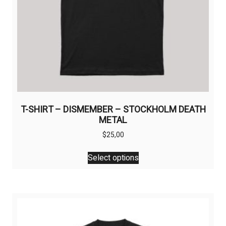
T-SHIRT – DISMEMBER – STOCKHOLM DEATH
METAL
$
25,00
This
Select options
product
has
multiple
variants.
The
options