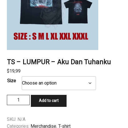
TS – LUMPUR – Aku Dan Tuhanku
$
19,99
Size
TS
Add to cart
–
LUMPUR
–
SKU:
N/A
Aku
Categories:
Merchandise
,
T-shirt