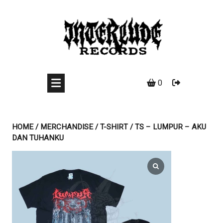
Skip
to
content
0
HOME
/
MERCHANDISE
/
T-SHIRT
/ TS – LUMPUR – AKU
DAN TUHANKU