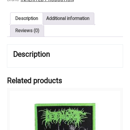
Fluids
Inside
Description
Additional information
The
Cells
Reviews (0)
Leak
Out
And
Description
Bacteria
Start
Feeding
Immediately
Related products
quantity