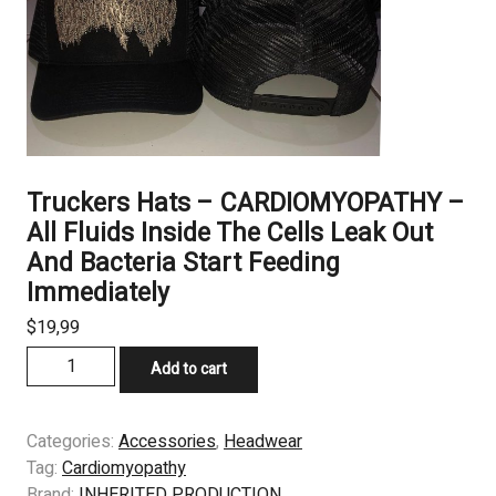
Truckers Hats – CARDIOMYOPATHY –
All Fluids Inside The Cells Leak Out
And Bacteria Start Feeding
Immediately
$
19,99
Truckers
Add to cart
Hats
–
CARDIOMYOPATHY
Categories:
Accessories
,
Headwear
–
Tag:
Cardiomyopathy
All
Brand:
INHERITED PRODUCTION