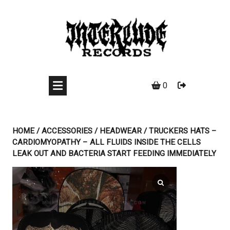
Skip
to
content
0
HOME
/
ACCESSORIES
/
HEADWEAR
/ TRUCKERS HATS –
CARDIOMYOPATHY – ALL FLUIDS INSIDE THE CELLS
LEAK OUT AND BACTERIA START FEEDING IMMEDIATELY