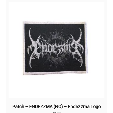
Patch – ENDEZZMA (NO) – Endezzma Logo