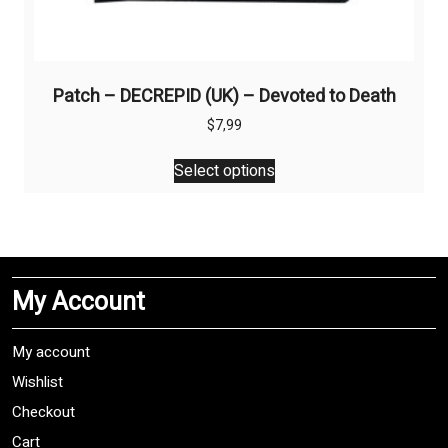
Patch – DECREPID (UK) – Devoted to Death
$
7,99
This
Select options
product
has
multiple
variants.
The
My Account
options
may
be
My account
chosen
Wishlist
on
Checkout
the
product
Cart