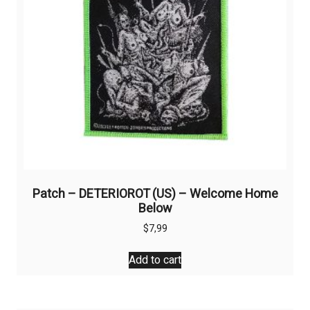
Patch – DETERIOROT (US) – Welcome Home
Below
$
7,99
Add to cart