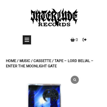
Skip
to
content
0
HOME
/
MUSIC
/
CASSETTE
/ TAPE – LORD BELIAL –
ENTER THE MOONLIGHT GATE