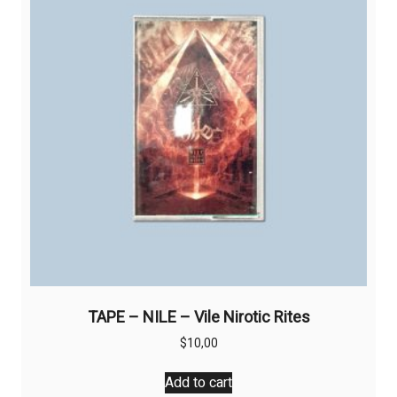
TAPE – NILE – Vile Nirotic Rites
$
10,00
Add to cart