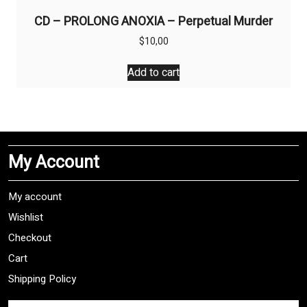
CD – PROLONG ANOXIA – Perpetual Murder
$
10,00
Add to cart
My Account
My account
Wishlist
Checkout
Cart
Shipping Policy