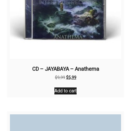
CD – JAYABAYA – Anathema
Original
Current
$
9,99
$
5,99
price
price
was:
is:
Add to cart
$9,99.
$5,99.