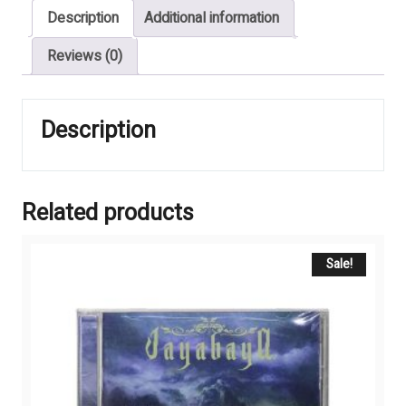
Description
Additional information
MOONLIGHT
GATE
Reviews (0)
quantity
Description
Related products
Sale!