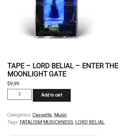
TAPE – LORD BELIAL – ENTER THE
MOONLIGHT GATE
$
9,99
TAPE
Add to cart
-
LORD
BELIAL
Categories:
Cassette
,
Music
-
Tags:
FATALISM MUSICKNESS
,
LORD BELIAL
ENTER
THE