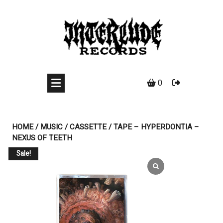
Skip
to
content
0
HOME
/
MUSIC
/
CASSETTE
/ TAPE – HYPERDONTIA –
NEXUS OF TEETH
Sale!