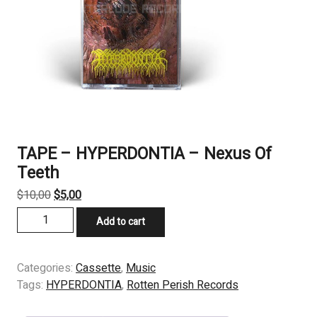
TAPE – HYPERDONTIA – Nexus Of
Teeth
Original
Current
$
10,00
$
5,00
price
price
TAPE
Add to cart
was:
is:
-
$10,00.
$5,00.
HYPERDONTIA
-
Categories:
Cassette
,
Music
Nexus
Tags:
HYPERDONTIA
,
Rotten Perish Records
Of
Teeth