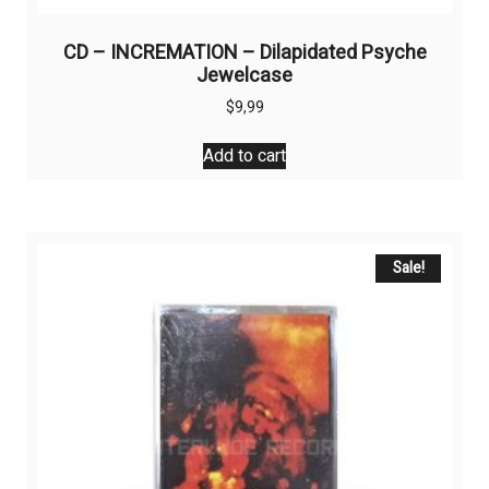
CD – INCREMATION – Dilapidated Psyche
Jewelcase
$
9,99
Add to cart
Sale!