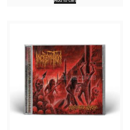
Add to cart