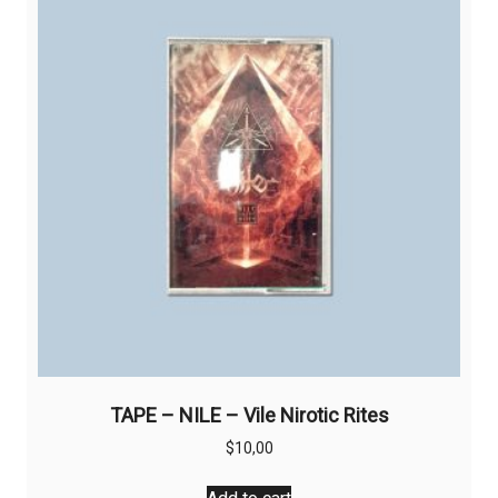
TAPE – NILE – Vile Nirotic Rites
$
10,00