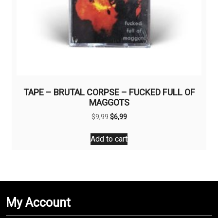
TAPE – BRUTAL CORPSE – FUCKED FULL OF
MAGGOTS
Original
Current
$
9,99
$
6,99
price
price
was:
is:
Add to cart
$9,99.
$6,99.
My Account