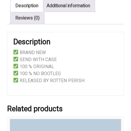
Description
Additional information
quantity
Reviews (0)
Description
BRAND NEW
SEND WITH CASE
100 % ORIGINAL
100 % NO BOOTLEG
RELEASED BY ROTTEN PERISH
Related products