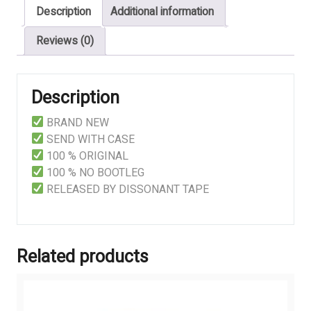
Description
Additional information
Reviews (0)
Description
BRAND NEW
SEND WITH CASE
100 % ORIGINAL
100 % NO BOOTLEG
RELEASED BY DISSONANT TAPE
Related products