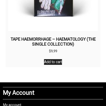
TAPE HAEMORRHAGE – HAEMATOLOGY (THE
SINGLE COLLECTION)
$
9,99
Add to cart
My Account
My account