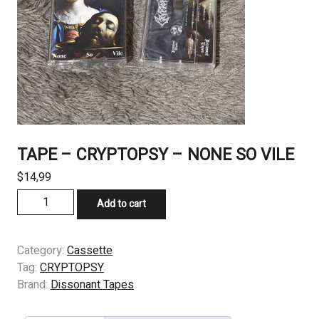
TAPE – CRYPTOPSY – NONE SO VILE
$
14,99
TAPE
Add to cart
-
CRYPTOPSY
–
Category:
Cassette
NONE
Tag:
CRYPTOPSY
SO
Brand:
Dissonant Tapes
VILE
quantity