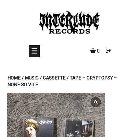
Skip
to
content
0
HOME
/
MUSIC
/
CASSETTE
/ TAPE – CRYPTOPSY –
NONE SO VILE