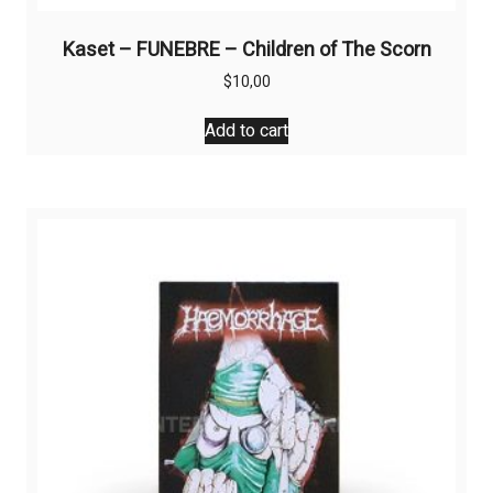
Kaset – FUNEBRE – Children of The Scorn
$
10,00
Add to cart