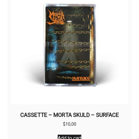
CASSETTE – MORTA SKULD – SURFACE
$
10,00
Add to cart