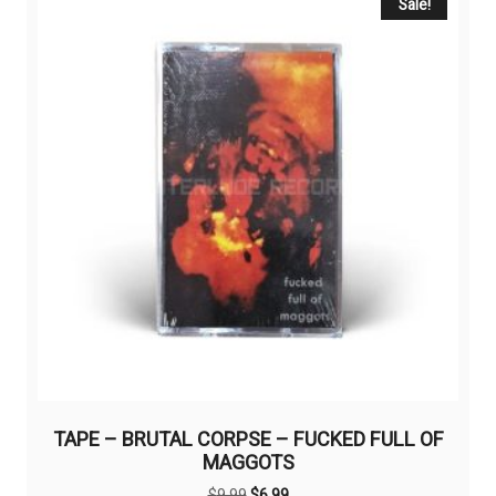
Sale!
TAPE – BRUTAL CORPSE – FUCKED FULL OF
MAGGOTS
Original
Current
$
9,99
$
6,99