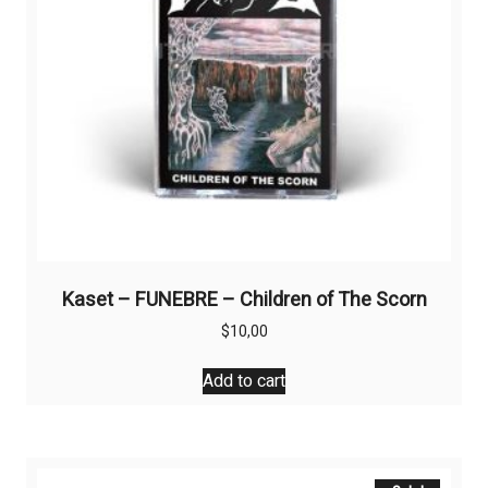
Kaset – FUNEBRE – Children of The Scorn
$
10,00
Add to cart