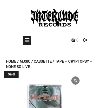
Skip
to
content
0
HOME
/
MUSIC
/
CASSETTE
/ TAPE – CRYPTOPSY –
NONE SO LIVE
Sale!