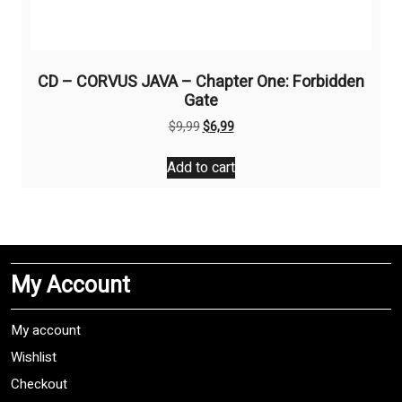
CD – CORVUS JAVA – Chapter One: Forbidden
Gate
Original
Current
$
9,99
$
6,99
price
price
was:
is:
Add to cart
$9,99.
$6,99.
My Account
My account
Wishlist
Checkout