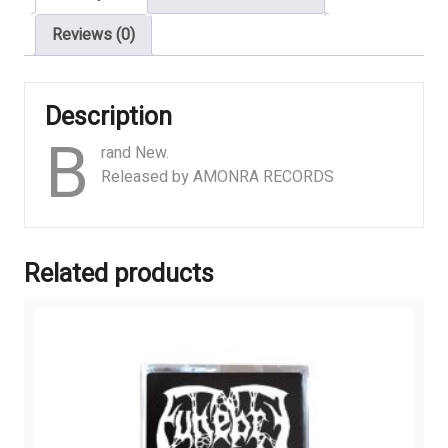
Reviews (0)
Description
B
rand New.
Released by AMONRA RECORDS
Related products