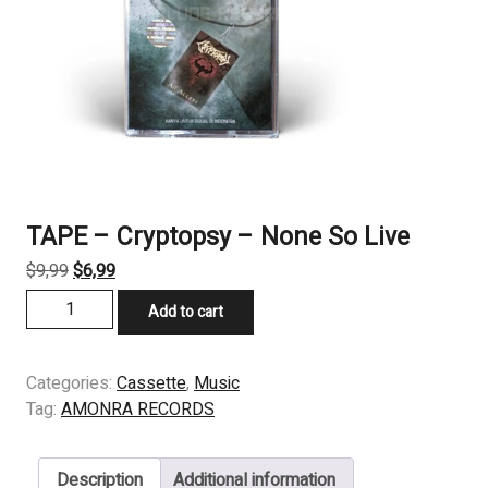
TAPE – Cryptopsy – None So Live
Original
Current
$
9,99
$
6,99
price
price
TAPE
Add to cart
was:
is:
-
$9,99.
$6,99.
Cryptopsy
-
Categories:
Cassette
,
Music
None
Tag:
AMONRA RECORDS
So
Live
Description
Additional information
quantity