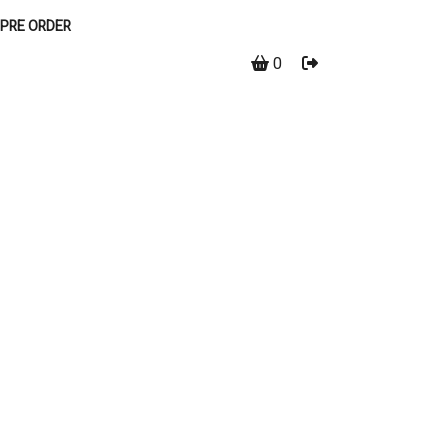
PRE ORDER
0