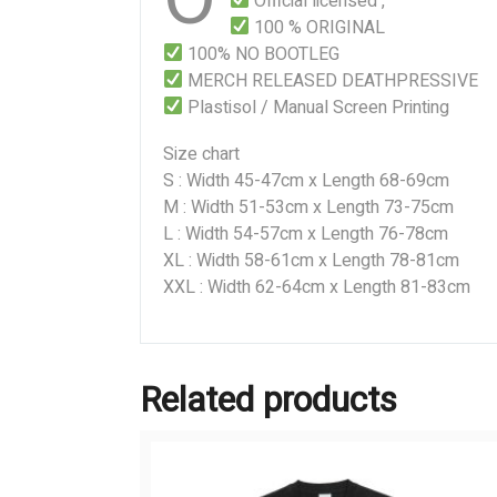
Official licensed ,
100 % ORIGINAL
100% NO BOOTLEG
MERCH RELEASED DEATHPRESSIVE
Plastisol / Manual Screen Printing
Size chart
S : Width 45-47cm x Length 68-69cm
M : Width 51-53cm x Length 73-75cm
L : Width 54-57cm x Length 76-78cm
XL : Width 58-61cm x Length 78-81cm
XXL : Width 62-64cm x Length 81-83cm
Related products