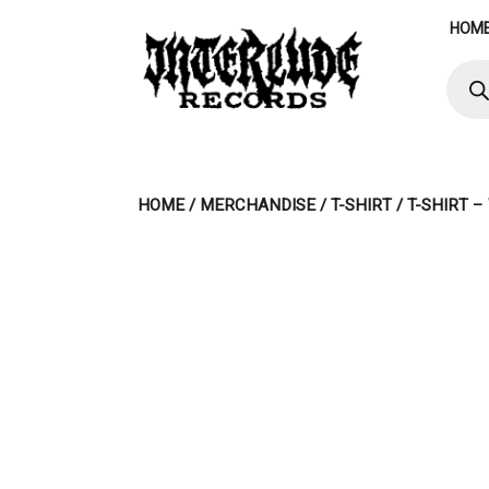
Skip
HOM
to
content
Produ
searc
HOME
/
MERCHANDISE
/
T-SHIRT
/ T-SHIRT 