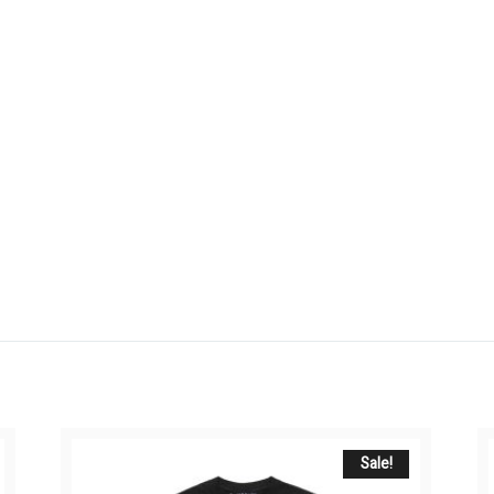
Sale!