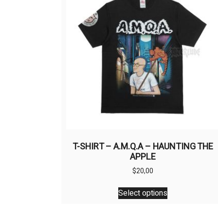
T-SHIRT – A.M.Q.A – HAUNTING THE
APPLE
$
20,00
This
Select options
product
has