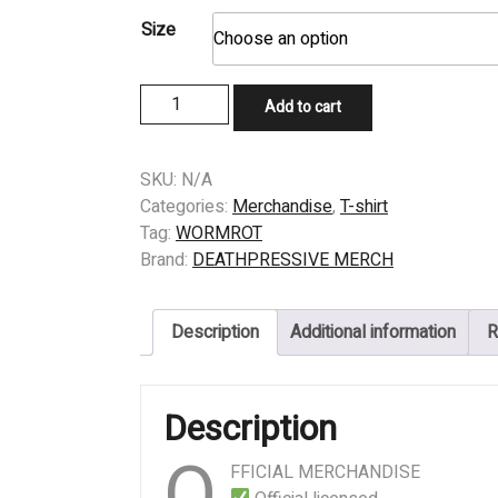
Size
T-
Add to cart
SHIRT
-
WORMROT
SKU:
N/A
-
Categories:
Merchandise
,
T-shirt
YOUR
Tag:
WORMROT
DYSTOPIAN
Brand:
DEATHPRESSIVE MERCH
HELL
quantity
Description
Additional information
R
Description
O
FFICIAL MERCHANDISE