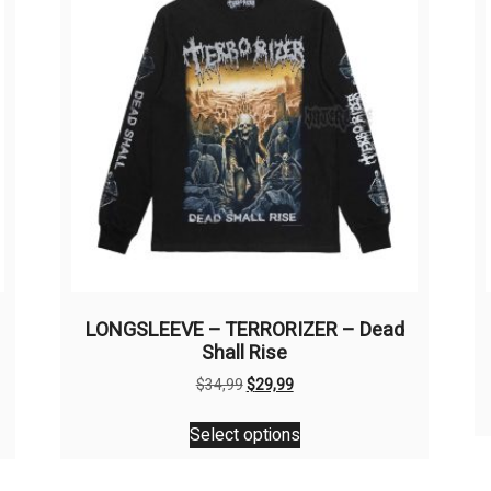
LONGSLEEVE – TERRORIZER – Dead
Shall Rise
Original
Current
$
34,99
$
29,99
price
price
This
was:
is:
Select options
product
$34,99.
$29,99.
has