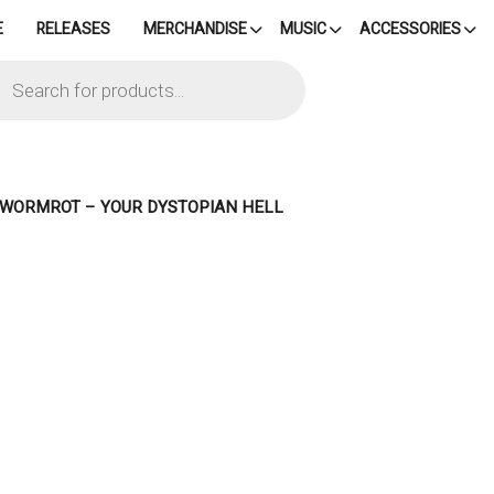
E
RELEASES
MERCHANDISE
MUSIC
ACCESSORIES
cts
h
– WORMROT – YOUR DYSTOPIAN HELL