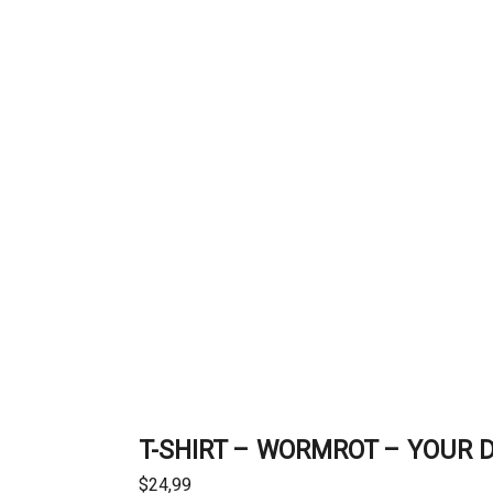
T-SHIRT – WORMROT – YOUR 
$
24,99