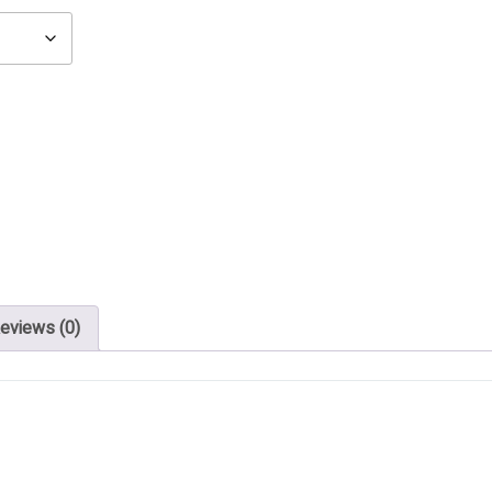
eviews (0)