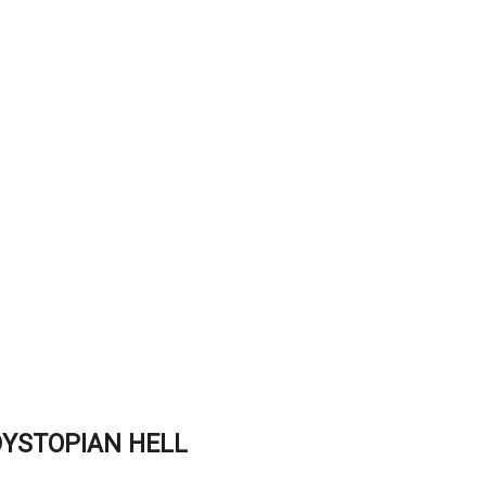
DYSTOPIAN HELL