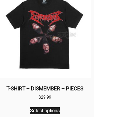
T-SHIRT – DISMEMBER – PIECES
$
29,99
This
Select options
product
has
multiple