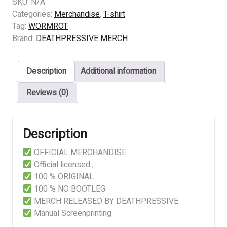
WORMROT
SKU:
N/A
-
Categories:
Merchandise
,
T-shirt
BEHIND
Tag:
WORMROT
CLOSED
Brand:
DEATHPRESSIVE MERCH
DOORS
quantity
Description
Additional information
Reviews (0)
Description
OFFICIAL MERCHANDISE
Official licensed ,
100 % ORIGINAL
100 % NO BOOTLEG
MERCH RELEASED BY DEATHPRESSIVE
Manual Screenprinting