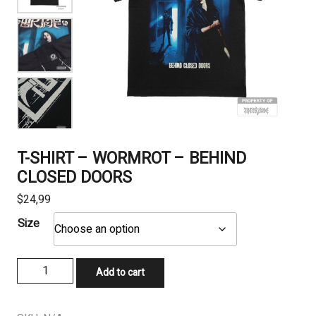
T-SHIRT – WORMROT – BEHIND
CLOSED DOORS
$
24,99
Size
T-
Add to cart
SHIRT
-