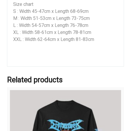
Size chart
S : Width 45-47cm x Length 68-69cm
M : Width 51-53cm x Length 73-75cm
L : Width 54-57cm x Length 76-78cm
XL : Width 58-61cm x Length 78-81cm
XXL : Width 62-64cm x Length 81-83cm
Related products