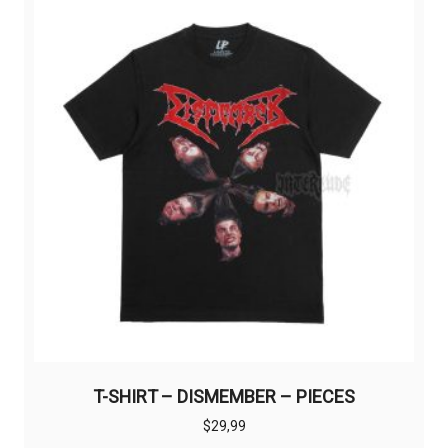
The
options
may
be
chosen
on
the
product
page
T-SHIRT – DISMEMBER – PIECES
$
29,99