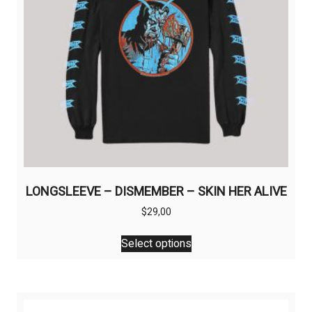
LONGSLEEVE – DISMEMBER – SKIN HER ALIVE
$
29,00
This
Select options
product
has
multiple
variants.