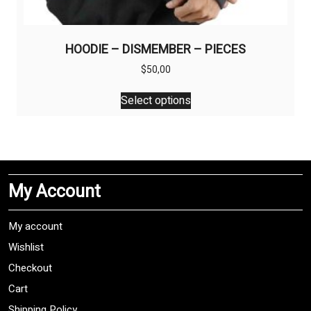
HOODIE – DISMEMBER – PIECES
$
50,00
This
Select options
product
has
multiple
variants.
The
My Account
options
may
be
My account
chosen
Wishlist
on
Checkout
the
product
Cart
page
Shipping Policy