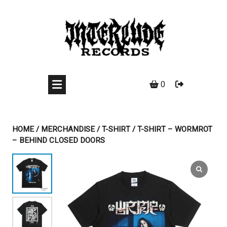
Skip
to
content
0
HOME
/
MERCHANDISE
/
T-SHIRT
/ T-SHIRT – WORMROT
– BEHIND CLOSED DOORS