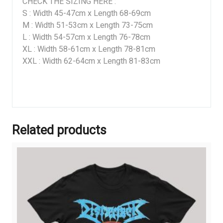
CHECK THE SIZING HERE :
S : Width 45-47cm x Length 68-69cm
M : Width 51-53cm x Length 73-75cm
L : Width 54-57cm x Length 76-78cm
XL : Width 58-61cm x Length 78-81cm
XXL : Width 62-64cm x Length 81-83cm
Related products