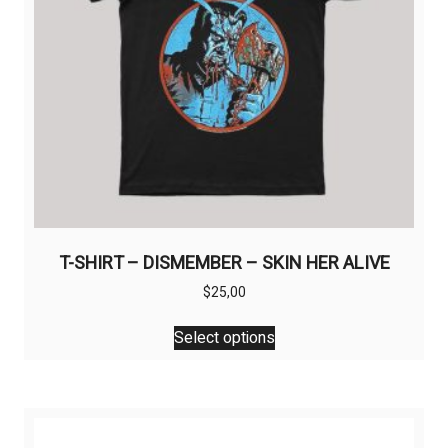
T-SHIRT – DISMEMBER – SKIN HER ALIVE
$
25,00
This
Select options
product
has
multiple
variants.
The