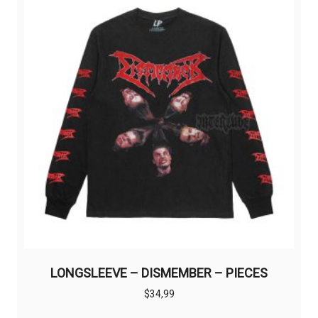
options
may
be
chosen
on
the
product
page
LONGSLEEVE – DISMEMBER – PIECES
$
34,99
This