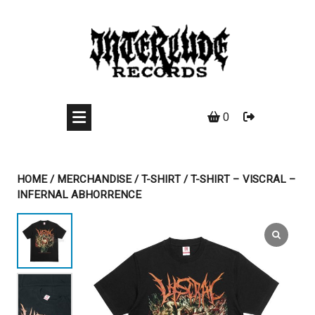
Skip
to
content
0
HOME
/
MERCHANDISE
/
T-SHIRT
/ T-SHIRT – VISCRAL –
INFERNAL ABHORRENCE