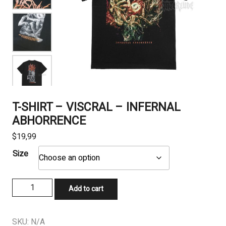
T-SHIRT – VISCRAL – INFERNAL
ABHORRENCE
$
19,99
Size
T-
Add to cart
SHIRT
-
VISCRAL
SKU:
N/A