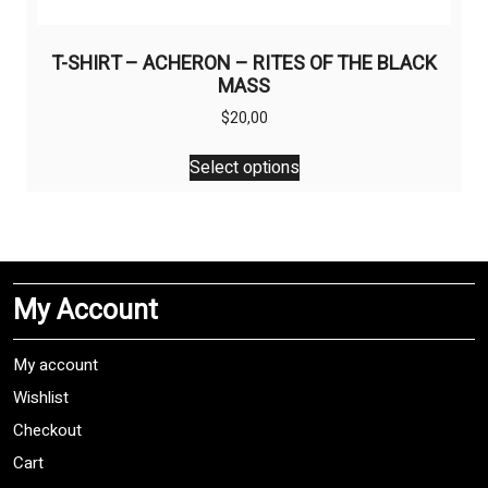
T-SHIRT – ACHERON – RITES OF THE BLACK
MASS
$
20,00
This
Select options
product
has
multiple
variants.
The
My Account
options
may
be
My account
chosen
Wishlist
on
Checkout
the
product
Cart