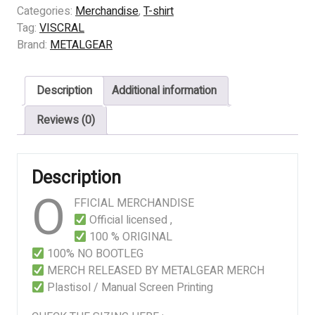
-
Categories:
Merchandise
,
T-shirt
INFERNAL
Tag:
VISCRAL
ABHORRENCE
Brand:
METALGEAR
quantity
Description
Additional information
Reviews (0)
Description
O
FFICIAL MERCHANDISE
Official licensed ,
100 % ORIGINAL
100% NO BOOTLEG
MERCH RELEASED BY METALGEAR MERCH
Plastisol / Manual Screen Printing