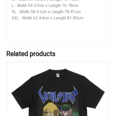
L : Width 54-57cm x Length 76-78cm
XL : Width 58-61cm x Length 78-81cm
XXL : Width 62-64cm x Length 81-83cm
Related products