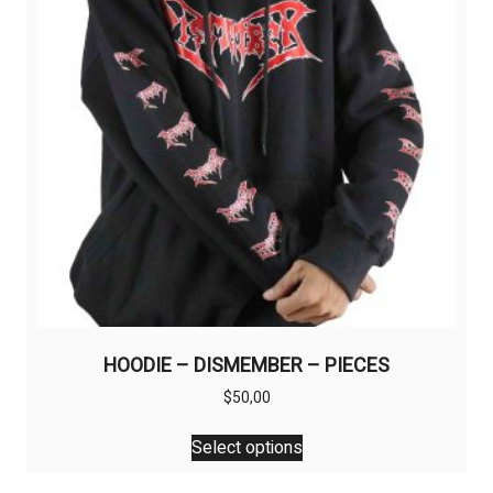
be
chosen
on
the
product
page
HOODIE – DISMEMBER – PIECES
$
50,00
This
Select options
product
has