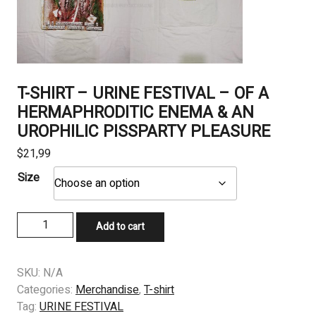
T-SHIRT – URINE FESTIVAL – OF A
HERMAPHRODITIC ENEMA & AN
UROPHILIC PISSPARTY PLEASURE
$
21,99
Size
T-
Add to cart
SHIRT
-
URINE
SKU:
N/A
FESTIVAL
Categories:
Merchandise
,
T-shirt
–
Tag:
URINE FESTIVAL