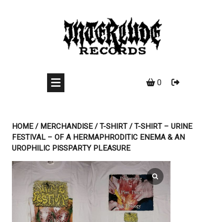
Skip
to
content
0
HOME
/
MERCHANDISE
/
T-SHIRT
/ T-SHIRT – URINE
FESTIVAL – OF A HERMAPHRODITIC ENEMA & AN
UROPHILIC PISSPARTY PLEASURE