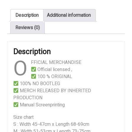
OF
A
Description
Additional information
HERMAPHRODITIC
ENEMA
Reviews (0)
&
AN
UROPHILIC
Description
PISSPARTY
O
PLEASURE
FFICIAL MERCHANDISE
quantity
Official licensed ,
100 % ORIGINAL
100% NO BOOTLEG
MERCH RELEASED BY INHERITED
PRODUCTION
Manual Screenprinting
Size chart
S : Width 45-47cm x Length 68-69cm
M : Width 51-53cm x Length 73-75cm