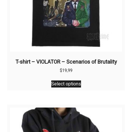
T-shirt – VIOLATOR – Scenarios of Brutality
$
19,99
This
Select options
product
has
multiple
variants.
The
options
may