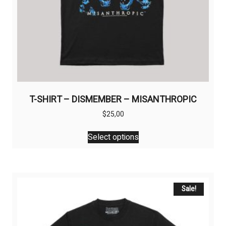
T-SHIRT – DISMEMBER – MISANTHROPIC
$
25,00
This
Select options
product
has
multiple
variants.
The
Sale!
options
may
be