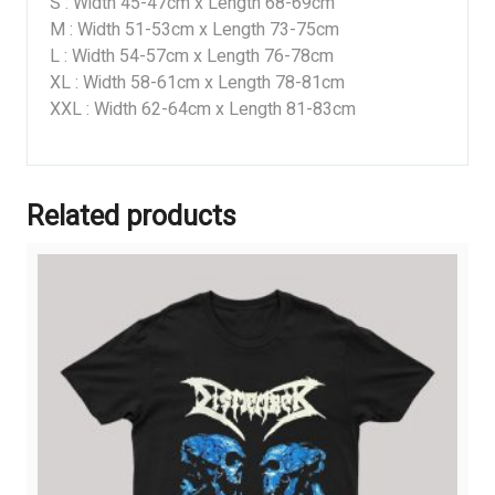
S : Width 45-47cm x Length 68-69cm
M : Width 51-53cm x Length 73-75cm
L : Width 54-57cm x Length 76-78cm
XL : Width 58-61cm x Length 78-81cm
XXL : Width 62-64cm x Length 81-83cm
Related products