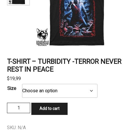
T-SHIRT – TURBIDITY -TERROR NEVER
REST IN PEACE
$
19,99
Size
T-
Add to cart
SHIRT
-
TURBIDITY
SKU:
N/A