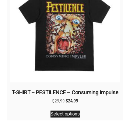
chosen
on
the
product
page
T-SHIRT – PESTILENCE – Consuming Impulse
Original
Current
$
29,99
$
24,99
price
price
This
was:
is:
Select options
product
$29,99.
$24,99.
has