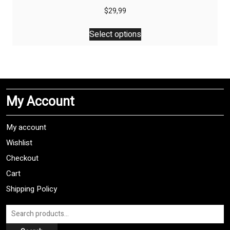
$
29,99
This
Select options
product
has
multiple
variants.
The
My Account
options
may
be
My account
chosen
Wishlist
on
Checkout
the
product
Cart
page
Shipping Policy
Search
for: