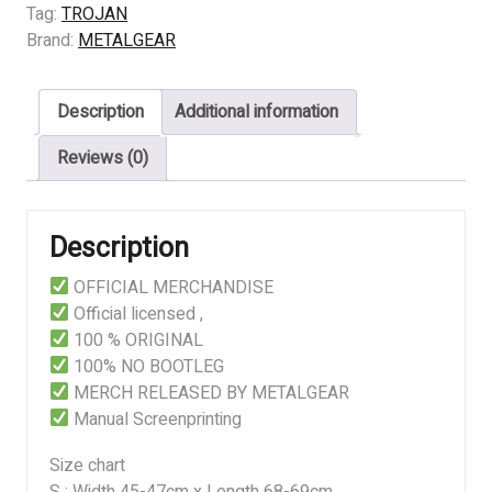
HUMAN
Tag:
TROJAN
THRASH
Brand:
METALGEAR
quantity
Description
Additional information
Reviews (0)
Description
OFFICIAL MERCHANDISE
Official licensed ,
100 % ORIGINAL
100% NO BOOTLEG
MERCH RELEASED BY METALGEAR
Manual Screenprinting
Size chart
S : Width 45-47cm x Length 68-69cm