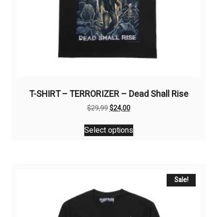
T-SHIRT – TERRORIZER – Dead Shall Rise
Original
Current
$
29,99
$
24,00
price
price
This
was:
is:
Select options
product
$29,99.
$24,00.
has
multiple
variants.
The
Sale!
options
may
be