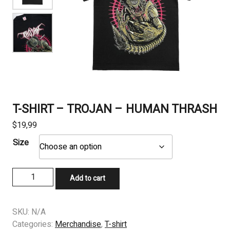
T-SHIRT – TROJAN – HUMAN THRASH
$
19,99
Size
T-
Add to cart
SHIRT
–
TROJAN
SKU:
N/A
-
Categories:
Merchandise
,
T-shirt