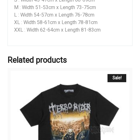
M : Width 51-53cm x Length 73-75cm
L : Width 54-57cm x Length 76-78cm
XL : Width 58-61cm x Length 78-81cm
XXL : Width 62-64cm x Length 81-83cm
Related products
Sale!