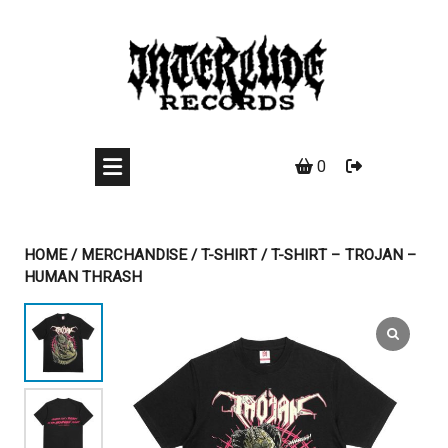
Skip
to
content
0
HOME
/
MERCHANDISE
/
T-SHIRT
/ T-SHIRT – TROJAN –
HUMAN THRASH