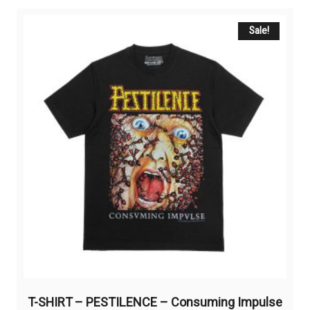
variants.
The
Sale!
options
may
be
chosen
on
the
product
page
T-SHIRT – PESTILENCE – Consuming Impulse