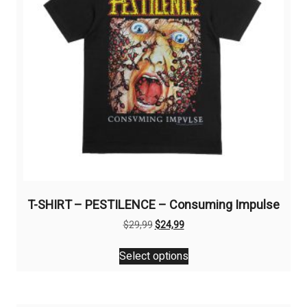
T-SHIRT – PESTILENCE – Consuming Impulse
Original
Current
$
29,99
$
24,99
price
price
This
was:
is:
Select options
product
$29,99.
$24,99.
has
multiple