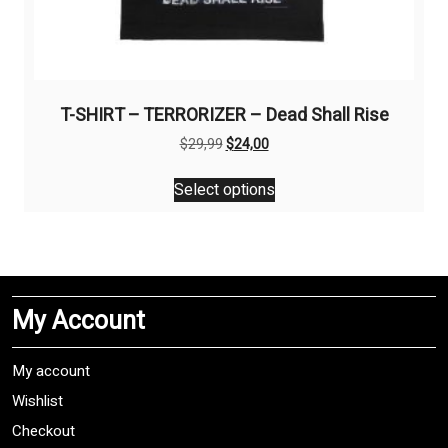
T-SHIRT – TERRORIZER – Dead Shall Rise
Original
Current
$
29,99
$
24,00
price
price
This
was:
is:
Select options
product
$29,99.
$24,00.
has
multiple
variants.
The
My Account
options
may
be
My account
chosen
Wishlist
on
Checkout
the