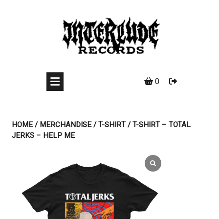
Skip
to
content
0
HOME
/
MERCHANDISE
/
T-SHIRT
/ T-SHIRT – TOTAL
JERKS – HELP ME