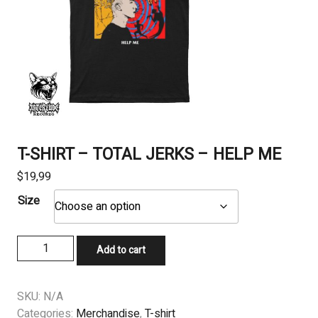
T-SHIRT – TOTAL JERKS – HELP ME
$
19,99
Size
T-
Add to cart
SHIRT
-
TOTAL
SKU:
N/A
JERKS
Categories:
Merchandise
,
T-shirt