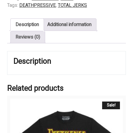
-
Tags:
DEATHPRESSIVE
,
TOTAL JERKS
HELP
ME
Description
Additional information
quantity
Reviews (0)
Description
Related products
Sale!