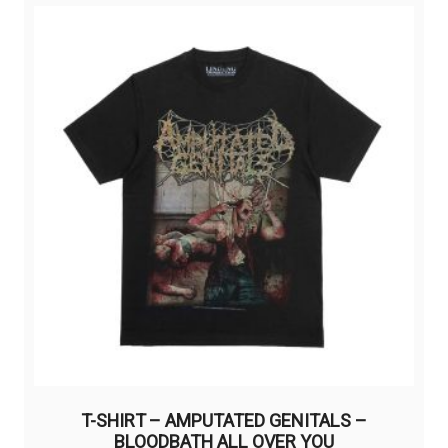
variants.
The
options
may
be
chosen
on
the
product
page
T-SHIRT – AMPUTATED GENITALS –
BLOODBATH ALL OVER YOU