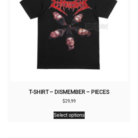
T-SHIRT – DISMEMBER – PIECES
$
29,99
This
Select options
product
has
multiple