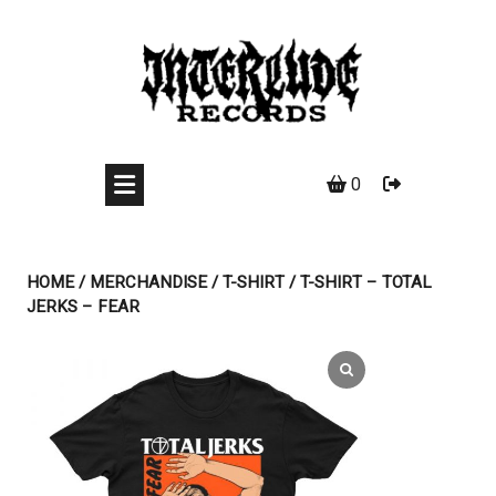
Skip
to
content
0
HOME
/
MERCHANDISE
/
T-SHIRT
/ T-SHIRT – TOTAL
JERKS – FEAR