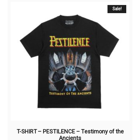
variants.
The
Sale!
options
may
be
chosen
on
the
product
page
T-SHIRT – PESTILENCE – Testimony of the
Ancients