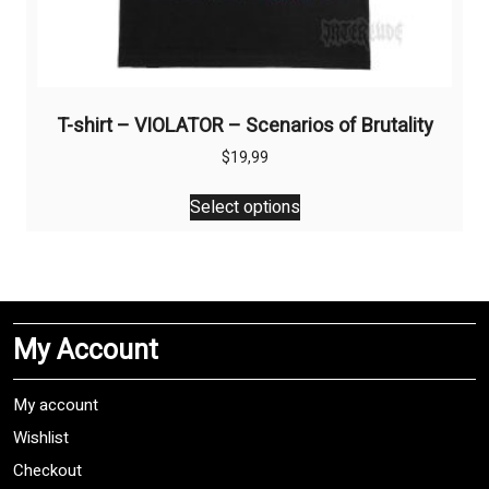
T-shirt – VIOLATOR – Scenarios of Brutality
$
19,99
This
Select options
product
has
multiple
variants.
The
My Account
options
may
be
My account
chosen
Wishlist
on
Checkout
the