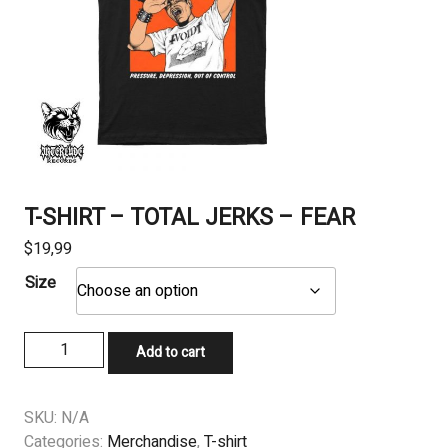
T-SHIRT – TOTAL JERKS – FEAR
$
19,99
Size
T-
Add to cart
SHIRT
-
TOTAL
SKU:
N/A
JERKS
Categories:
Merchandise
,
T-shirt