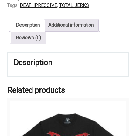
-
Tags:
DEATHPRESSIVE
,
TOTAL JERKS
FEAR
quantity
Description
Additional information
Reviews (0)
Description
Related products