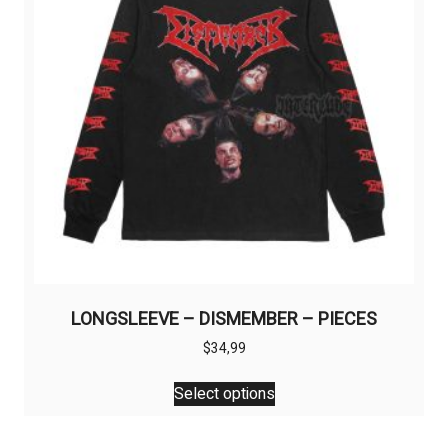
chosen
on
the
product
page
LONGSLEEVE – DISMEMBER – PIECES
$
34,99
This
Select options
product
has