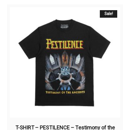
multiple
variants.
The
Sale!
options
may
be
chosen
on
the
product
page
T-SHIRT – PESTILENCE – Testimony of the