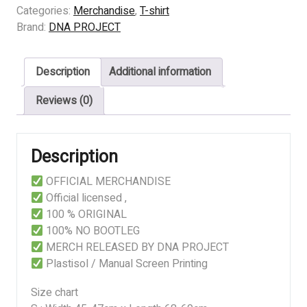
-
Categories:
Merchandise
,
T-shirt
BLOODCHILLING
Brand:
DNA PROJECT
TALES
quantity
Description
Additional information
Reviews (0)
Description
OFFICIAL MERCHANDISE
Official licensed ,
100 % ORIGINAL
100% NO BOOTLEG
MERCH RELEASED BY DNA PROJECT
Plastisol / Manual Screen Printing
Size chart