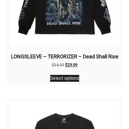
LONGSLEEVE – TERRORIZER – Dead Shall Rise
Original
Current
$
34,99
$
29,99
price
price
This
was:
is:
Select options
product
$34,99.
$29,99.
has
multiple
variants.
The
options
may
be