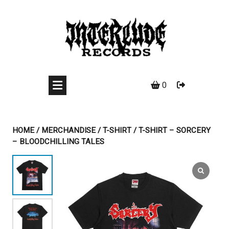
Skip
to
content
0
HOME
/
MERCHANDISE
/
T-SHIRT
/ T-SHIRT – SORCERY
– BLOODCHILLING TALES