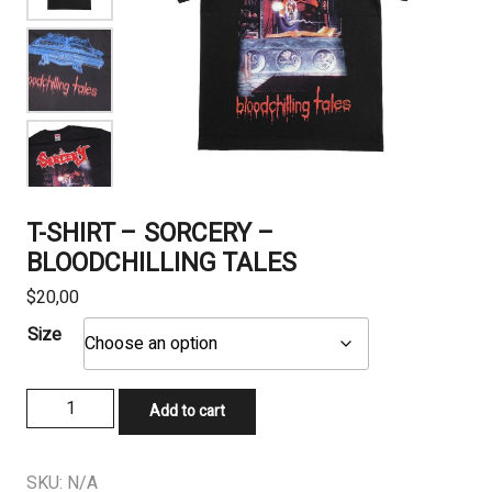
T-SHIRT – SORCERY –
BLOODCHILLING TALES
$
20,00
Size
T-
Add to cart
SHIRT
-
SORCERY
SKU:
N/A