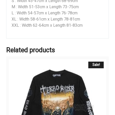
S : Width 45-47cm x Length 68-69cm
M : Width 51-53cm x Length 73-75cm
L : Width 54-57cm x Length 76-78cm
XL : Width 58-61cm x Length 78-81cm
XXL : Width 62-64cm x Length 81-83cm
Related products
Sale!