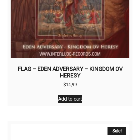
FLAG – EDEN ADVERSARY – KINGDOM OV
HERESY
$
14,99
Add to cart
Sale!