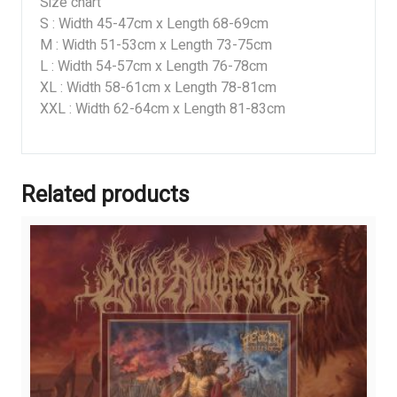
Size chart
S : Width 45-47cm x Length 68-69cm
M : Width 51-53cm x Length 73-75cm
L : Width 54-57cm x Length 76-78cm
XL : Width 58-61cm x Length 78-81cm
XXL : Width 62-64cm x Length 81-83cm
Related products