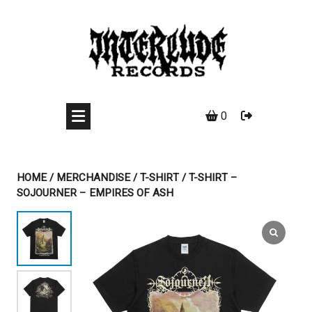
Skip
to
content
0
HOME
/
MERCHANDISE
/
T-SHIRT
/ T-SHIRT –
SOJOURNER – EMPIRES OF ASH