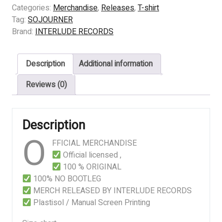
–
Categories:
Merchandise
,
Releases
,
T-shirt
Empires
Tag:
SOJOURNER
of
Brand:
INTERLUDE RECORDS
Ash
quantity
Description
Additional information
Reviews (0)
Description
O
FFICIAL MERCHANDISE
Official licensed ,
100 % ORIGINAL
100% NO BOOTLEG
MERCH RELEASED BY INTERLUDE RECORDS
Plastisol / Manual Screen Printing