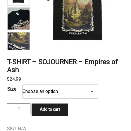
T-SHIRT – SOJOURNER – Empires of
Ash
$
24,99
Size
T-
Add to cart
SHIRT
-
SOJOURNER
SKU:
N/A