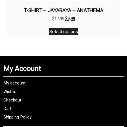
T-SHIRT – JAYABAYA – ANATHEMA
Original
Current
$
17,99
$
9,99
price
price
This
was:
is:
Select options
product
$17,99.
$9,99.
has
multiple
variants.
The
My Account
options
may
be
My account
chosen
Wishlist
on
Checkout
the
product
Cart
page
Shipping Policy