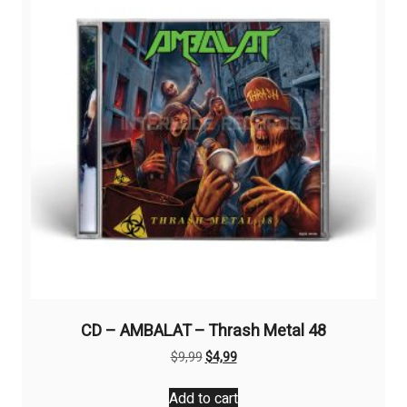
CD – AMBALAT – Thrash Metal 48
Original
Current
$
9,99
$
4,99
price
price
was:
is:
Add to cart