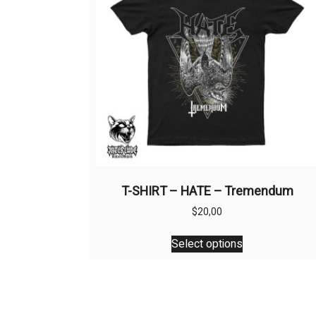
T-SHIRT – HATE – Tremendum
$
20,00
This
Select options
product
has
multiple
variants.