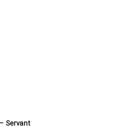
– Servant