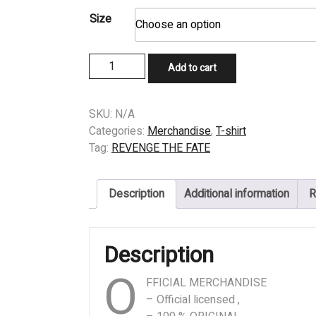
Size
T-
Add to cart
SHIRT
-
REVENGE
SKU:
N/A
THE
Categories:
Merchandise
,
T-shirt
FATE
Tag:
REVENGE THE FATE
-
Servant
Description
Additional information
R
quantity
Description
O
FFICIAL MERCHANDISE
– Official licensed ,