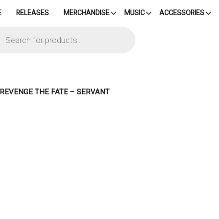
E
RELEASES
MERCHANDISE
MUSIC
ACCESSORIES
cts
h
– REVENGE THE FATE – SERVANT