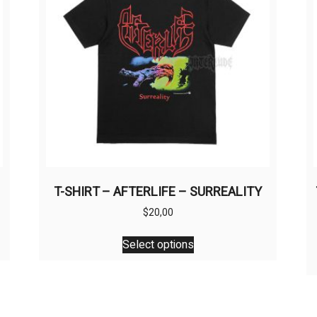
T-SHIRT – AFTERLIFE – SURREALITY
$
20,00
This
Select options
product
has
multiple
variants.