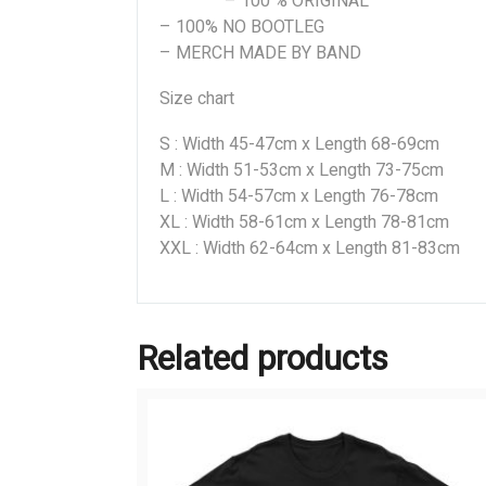
– 100 % ORIGINAL
– 100% NO BOOTLEG
– MERCH MADE BY BAND
Size chart
S : Width 45-47cm x Length 68-69cm
M : Width 51-53cm x Length 73-75cm
L : Width 54-57cm x Length 76-78cm
XL : Width 58-61cm x Length 78-81cm
XXL : Width 62-64cm x Length 81-83cm
Related products