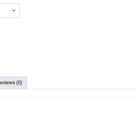
eviews (0)