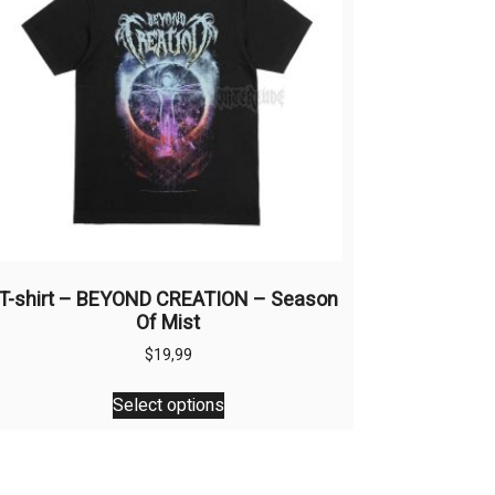
T-shirt – BEYOND CREATION – Season
Of Mist
$
19,99
This
Select options
product
has
multiple
variants.