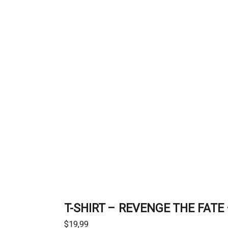
T-SHIRT – REVENGE THE FATE 
$
19,99