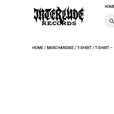
Skip
HOM
to
content
Produ
searc
HOME
/
MERCHANDISE
/
T-SHIRT
/ T-SHIRT 