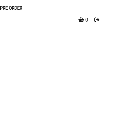
PRE ORDER
0