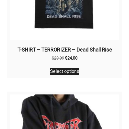
T-SHIRT – TERRORIZER – Dead Shall Rise
Original
Current
$
29,99
$
24,00
price
price
This
was:
is:
Select options
product
$29,99.
$24,00.
has
multiple
variants.
The
options
may
be
chosen