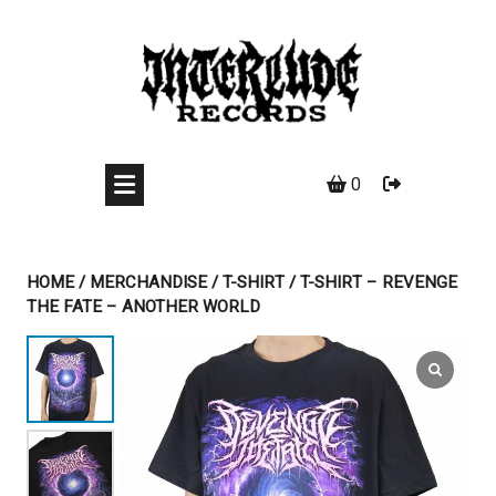
Skip
to
content
0
HOME
/
MERCHANDISE
/
T-SHIRT
/ T-SHIRT – REVENGE
THE FATE – ANOTHER WORLD