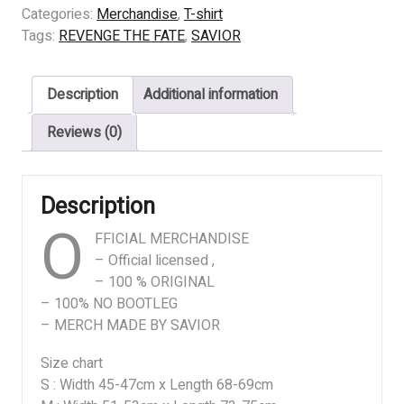
THE
Categories:
Merchandise
,
T-shirt
FATE
Tags:
REVENGE THE FATE
,
SAVIOR
–
ANOTHER
Description
Additional information
WORLD
quantity
Reviews (0)
Description
O
FFICIAL MERCHANDISE
– Official licensed ,
– 100 % ORIGINAL
– 100% NO BOOTLEG
– MERCH MADE BY SAVIOR
Size chart
S : Width 45-47cm x Length 68-69cm