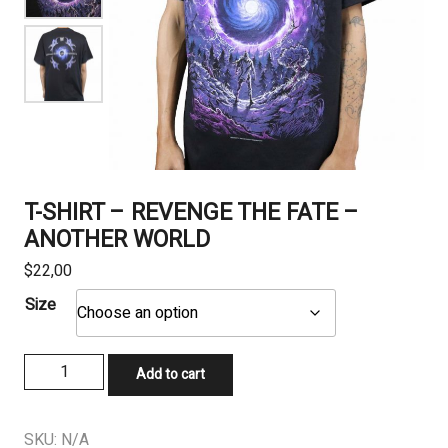
T-SHIRT – REVENGE THE FATE –
ANOTHER WORLD
$
22,00
Size
T-
Add to cart
SHIRT
-
REVENGE
SKU:
N/A