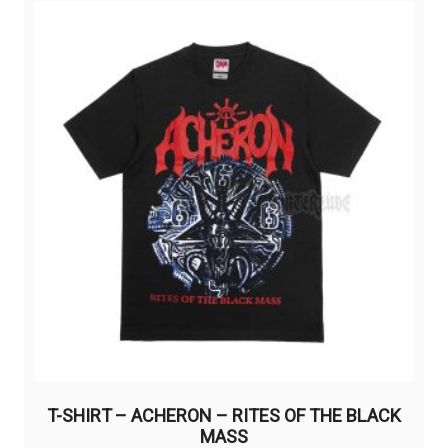
variants.
The
options
may
be
chosen
on
the
product
page
T-SHIRT – ACHERON – RITES OF THE BLACK
MASS