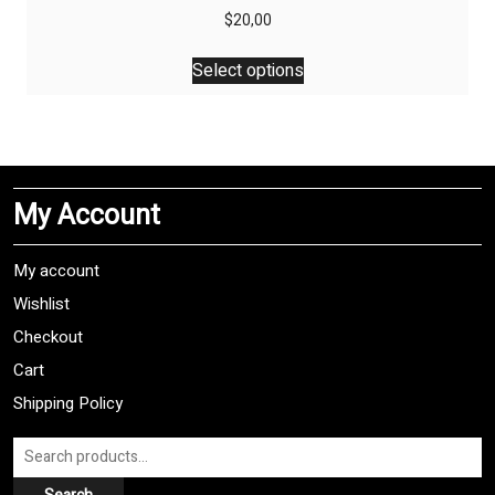
$
20,00
This
Select options
product
has
multiple
variants.
The
My Account
options
may
be
My account
chosen
Wishlist
on
Checkout
the
product
Cart
page
Shipping Policy
Search
for: