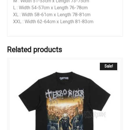
M : Width 51-53cm x Length 73-75cm
L : Width 54-57cm x Length 76-78cm
XL : Width 58-61cm x Length 78-81cm
XXL : Width 62-64cm x Length 81-83cm
Related products
Sale!