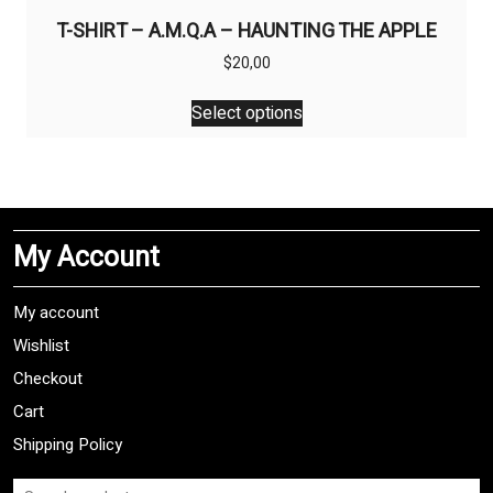
T-SHIRT – A.M.Q.A – HAUNTING THE APPLE
$
20,00
This
Select options
product
has
multiple
variants.
The
My Account
options
may
be
My account
chosen
Wishlist
on
Checkout
the
product
Cart
page
Shipping Policy
Search