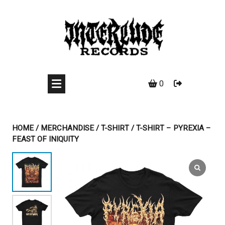
Skip
to
content
0
HOME
/
MERCHANDISE
/
T-SHIRT
/ T-SHIRT – PYREXIA –
FEAST OF INIQUITY