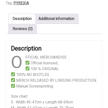
Feast
Tag:
PYREXIA
of
Iniquity
Description
Additional information
quantity
Reviews (0)
Description
O
FFICIAL MERCHANDISE
Official licensed ,
100 % ORIGINAL
100% NO BOOTLEG
MERCH RELEASED BY LINDUNG PRODUCTION
Manual Screenprinting
Size chart
S : Width 45-47cm x Length 68-69cm
M : Width 51-53cm x Length 73-75cm