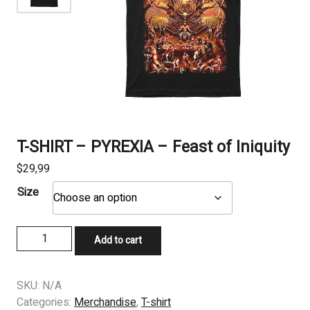
T-SHIRT – PYREXIA – Feast of Iniquity
$
29,99
Size
T-
Add to cart
SHIRT
-
PYREXIA
SKU:
N/A
-
Categories:
Merchandise
,
T-shirt