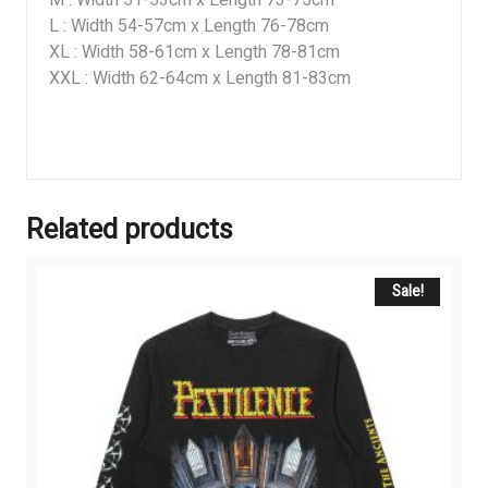
L : Width 54-57cm x Length 76-78cm
XL : Width 58-61cm x Length 78-81cm
XXL : Width 62-64cm x Length 81-83cm
Related products
Sale!