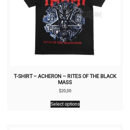
T-SHIRT – ACHERON – RITES OF THE BLACK
MASS
$
20,00
This
Select options
product
has
multiple
variants.