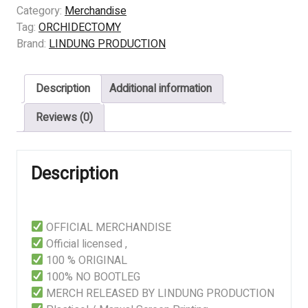
-
Category:
Merchandise
A
Tag:
ORCHIDECTOMY
Prelate’s
Brand:
LINDUNG PRODUCTION
Attrition
LOGO
Description
Additional information
quantity
Reviews (0)
Description
OFFICIAL MERCHANDISE
Official licensed ,
100 % ORIGINAL
100% NO BOOTLEG
MERCH RELEASED BY LINDUNG PRODUCTION