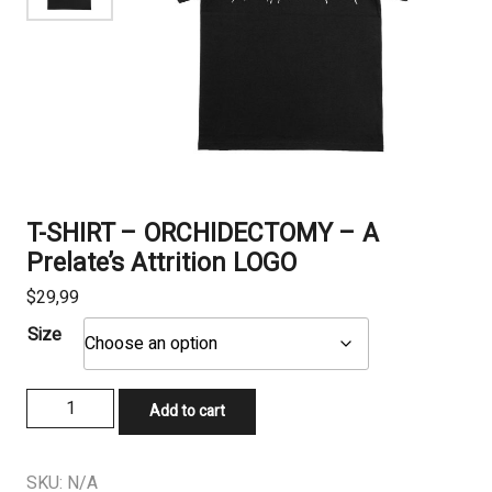
T-SHIRT – ORCHIDECTOMY – A
Prelate’s Attrition LOGO
$
29,99
Size
T-
Add to cart
SHIRT
-
ORCHIDECTOMY
SKU:
N/A