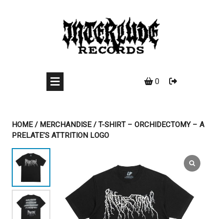
Skip
to
content
0
HOME
/
MERCHANDISE
/ T-SHIRT – ORCHIDECTOMY – A
PRELATE’S ATTRITION LOGO