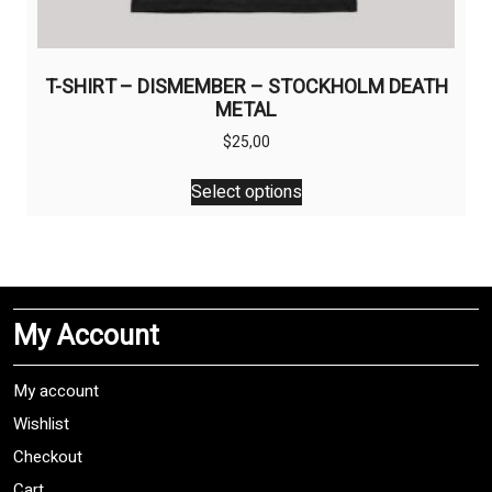
T-SHIRT – DISMEMBER – STOCKHOLM DEATH
METAL
$
25,00
This
Select options
product
has
multiple
variants.
The
My Account
options
may
be
My account
chosen
Wishlist
on
Checkout
the
product
Cart