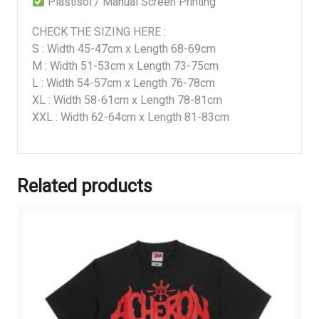
Plastisol / Manual Screen Printing
CHECK THE SIZING HERE :
S : Width 45-47cm x Length 68-69cm
M : Width 51-53cm x Length 73-75cm
L : Width 54-57cm x Length 76-78cm
XL : Width 58-61cm x Length 78-81cm
XXL : Width 62-64cm x Length 81-83cm
Related products