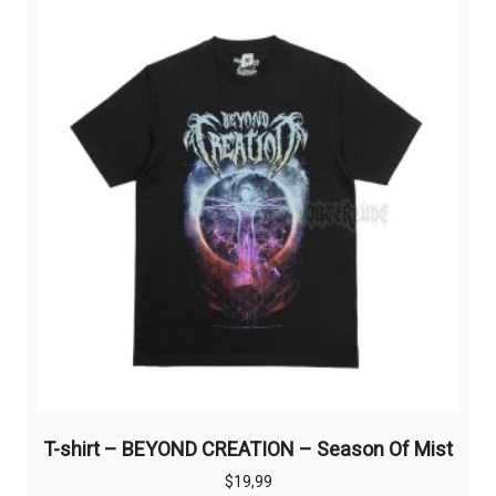
The
options
may
be
chosen
on
the
product
page
T-shirt – BEYOND CREATION – Season Of Mist
$
19,99