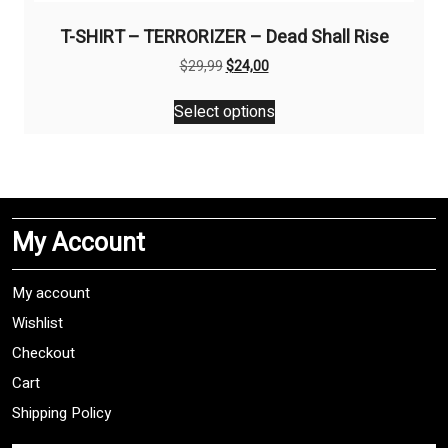
T-SHIRT – TERRORIZER – Dead Shall Rise
Original
Current
$
29,99
$
24,00
price
price
This
was:
is:
Select options
product
$29,99.
$24,00.
has
multiple
variants.
The
My Account
options
may
be
My account
chosen
Wishlist
on
Checkout
the
product
Cart
page
Shipping Policy