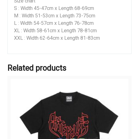
Size chart
S : Width 45-47cm x Length 68-69cm
M : Width 51-53cm x Length 73-75cm
L : Width 54-57cm x Length 76-78cm
XL : Width 58-61cm x Length 78-81cm
XXL : Width 62-64cm x Length 81-83cm
Related products