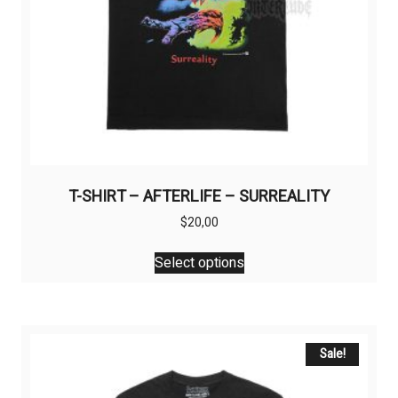
T-SHIRT – AFTERLIFE – SURREALITY
$
20,00
This
Select options
product
has
multiple
variants.
The
Sale!
options
may