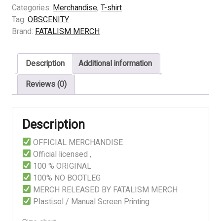
-
Categories:
Merchandise
,
T-shirt
SUFFOCATED
Tag:
OBSCENITY
TRUTH
Brand:
FATALISM MERCH
quantity
Description
Additional information
Reviews (0)
Description
OFFICIAL MERCHANDISE
Official licensed ,
100 % ORIGINAL
100% NO BOOTLEG
MERCH RELEASED BY FATALISM MERCH
Plastisol / Manual Screen Printing