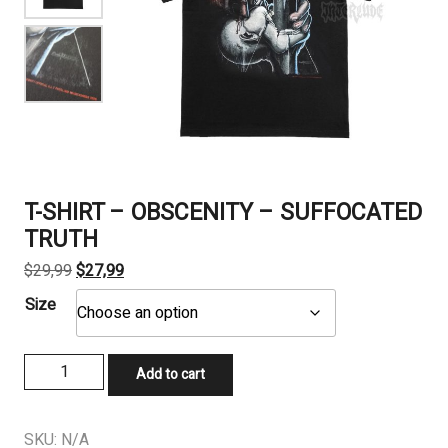
T-SHIRT – OBSCENITY – SUFFOCATED
TRUTH
Original
Current
$
29,99
$
27,99
price
price
Size
was:
is:
$29,99.
$27,99.
T-
Add to cart
SHIRT
-
OBSCENITY
SKU:
N/A