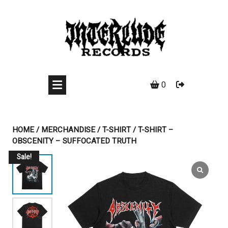
Skip
to
content
0
HOME
/
MERCHANDISE
/
T-SHIRT
/ T-SHIRT –
OBSCENITY – SUFFOCATED TRUTH
Sale!