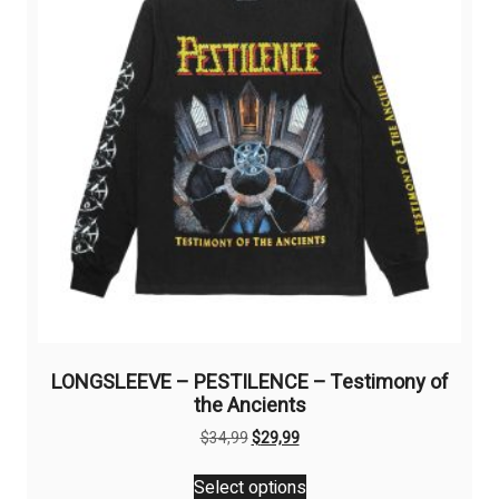
be
chosen
on
the
product
page
LONGSLEEVE – PESTILENCE – Testimony of
the Ancients
Original
Current
$
34,99
$
29,99
price
price
This
was:
is:
Select options
product