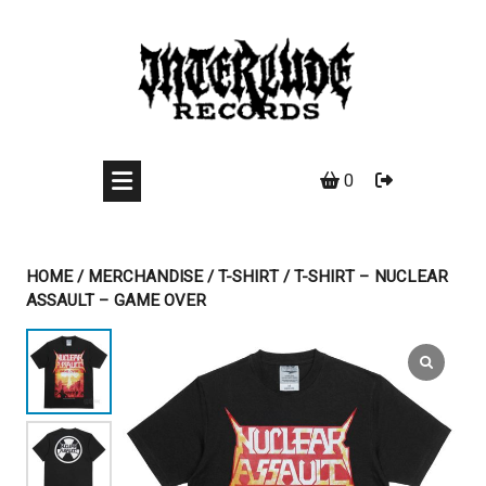
Skip
to
content
0
HOME
/
MERCHANDISE
/
T-SHIRT
/ T-SHIRT – NUCLEAR
ASSAULT – GAME OVER