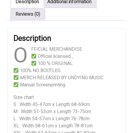
Description
Additional information
Reviews (0)
Description
O
FFICIAL MERCHANDISE
Official licensed ,
100 % ORIGINAL
100% NO BOOTLEG
MERCH RELEASED BY UNDYING MUSIC
Manual Screenprinting
Size chart
S : Width 45-47cm x Length 68-69cm
M : Width 51-53cm x Length 73-75cm
L : Width 54-57cm x Length 76-78cm
XL : Width 58-61cm x Length 78-81cm