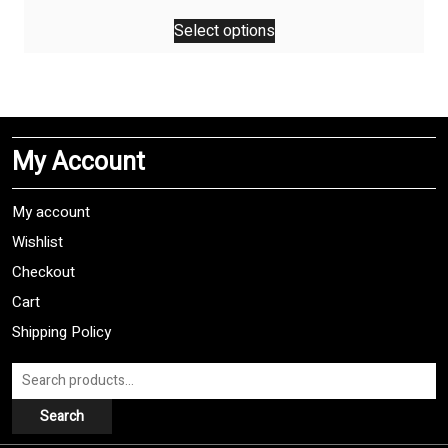
price
price
This
was:
is:
Select options
product
$29,99.
$24,99.
has
multiple
variants.
The
My Account
options
may
be
My account
chosen
Wishlist
on
Checkout
the
product
Cart
page
Shipping Policy
Search
for:
Search