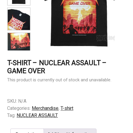
T-SHIRT – NUCLEAR ASSAULT –
GAME OVER
This product is currently out of stock and unavailable.
SKU:
N/A
Categories:
Merchandise
,
T-shirt
Tag:
NUCLEAR ASSAULT