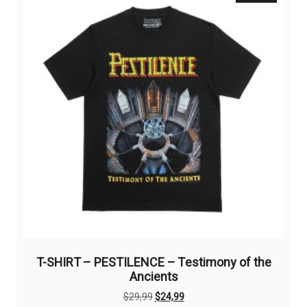
options
may
be
chosen
on
the
product
page
T-SHIRT – PESTILENCE – Testimony of the
Ancients
Original
Current
$
29,99
$
24,99