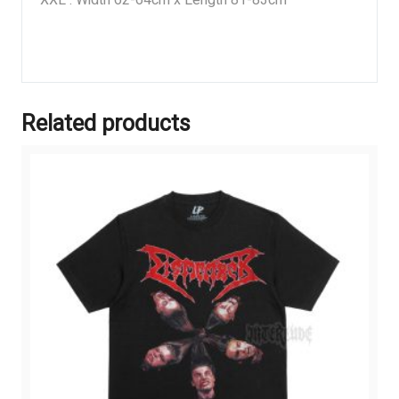
XXL : Width 62-64cm x Length 81-83cm
Related products