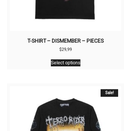
T-SHIRT – DISMEMBER – PIECES
$
29,99
This
Select options
product
has
multiple
variants.
The
Sale!
options
may
be
chosen
on