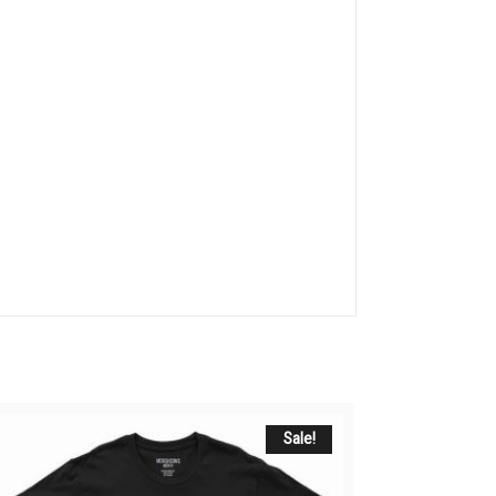
Sale!