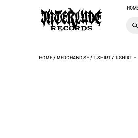
Skip
HOM
to
content
Produ
searc
HOME
/
MERCHANDISE
/
T-SHIRT
/ T-SHIRT 