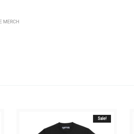
E MERCH
Sale!