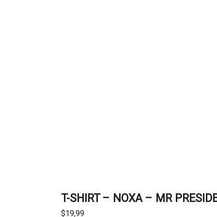
T-SHIRT – NOXA – MR PRESID
$
19,99