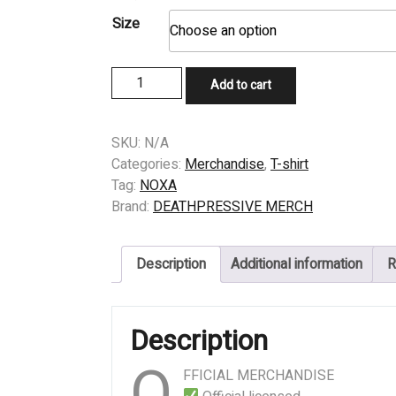
Size
T-
Add to cart
SHIRT
-
NOXA
SKU:
N/A
-
Categories:
Merchandise
,
T-shirt
MR
Tag:
NOXA
PRESIDENT
Brand:
DEATHPRESSIVE MERCH
quantity
Description
Additional information
R
Description
O
FFICIAL MERCHANDISE