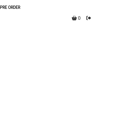
PRE ORDER
0