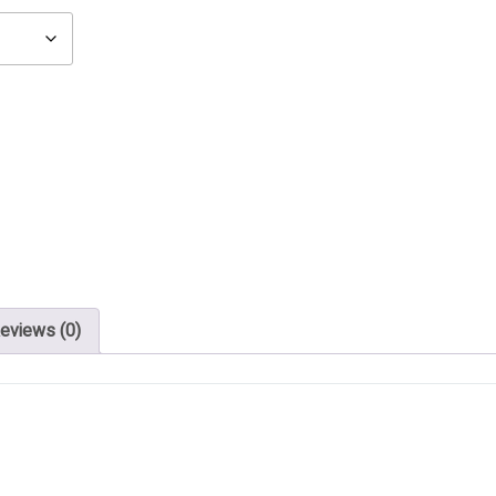
eviews (0)