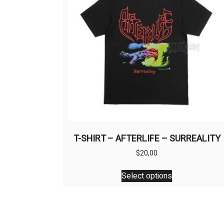
T-SHIRT – AFTERLIFE – SURREALITY
$
20,00
This
Select options
product
has
multiple
variants.