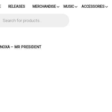
E
RELEASES
MERCHANDISE
MUSIC
ACCESSORIES
cts
h
– NOXA – MR PRESIDENT