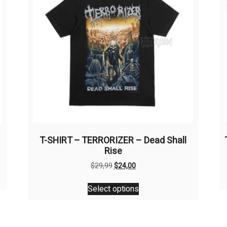
T-SHIRT – TERRORIZER – Dead Shall
Rise
Original
Current
$
29,99
$
24,00
price
price
This
was:
is:
Select options
product
$29,99.
$24,00.
has
multiple