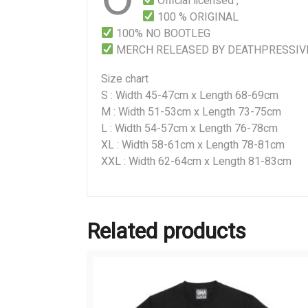
Official licensed ,
100 % ORIGINAL
100% NO BOOTLEG
MERCH RELEASED BY DEATHPRESSIV
Size chart
S : Width 45-47cm x Length 68-69cm
M : Width 51-53cm x Length 73-75cm
L : Width 54-57cm x Length 76-78cm
XL : Width 58-61cm x Length 78-81cm
XXL : Width 62-64cm x Length 81-83cm
Related products